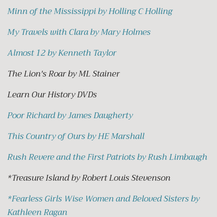
Minn of the Mississippi by Holling C Holling
My Travels with Clara by Mary Holmes
Almost 12 by Kenneth Taylor
The Lion's Roar by ML Stainer
Learn Our History DVDs
Poor Richard by James Daugherty
This Country of Ours by HE Marshall
Rush Revere and the First Patriots by Rush Limbaugh
*Treasure Island by Robert Louis Stevenson
*
Fearless Girls Wise Women and Beloved Sisters by
Kathleen Ragan