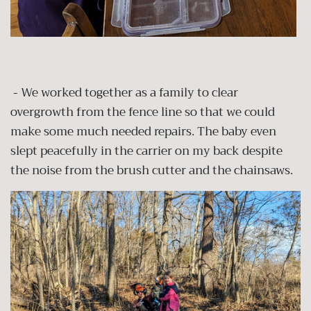
- We worked together as a family to clear
overgrowth from the fence line so that we could
make some much needed repairs. The baby even
slept peacefully in the carrier on my back despite
the noise from the brush cutter and the chainsaws.