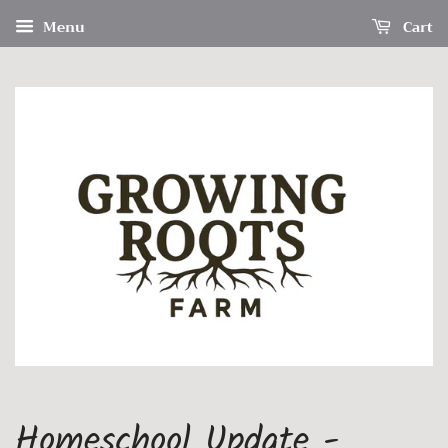
Menu
Cart
Homeschool Update -