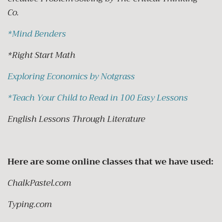
Co.
*
Mind Benders
*Right Start Math
Exploring Economics by Notgrass
*
Teach Your Child to Read in 100 Easy Lessons
English Lessons Through Literature
Here are some online classes that we have used:
ChalkPastel.com
Typing.com