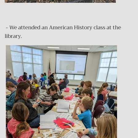
- We attended an American History class at the
library.