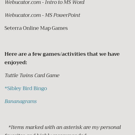
Webucator.com - Intro to MS Word
Webucator.com - MS PowerPoint
Seterra Online Map Games
Here are a few games/activities that we have
enjoyed:
Tuttle Twins Card Game
*
Sibley Bird Bingo
Bananagrams
*Items marked with an asterisk are my personal