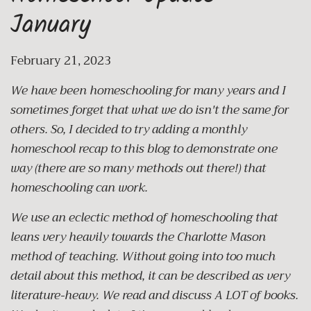
January
February 21, 2023
We have been homeschooling for many years and I
sometimes forget that what we do isn't the same for
others. So, I decided to try adding a monthly
homeschool recap to this blog to demonstrate one
way (there are so many methods out there!) that
homeschooling can work.
We use an eclectic method of homeschooling that
leans very heavily towards the Charlotte Mason
method of teaching. Without going into too much
detail about this method, it can be described as very
literature-heavy. We read and discuss A LOT of books.