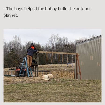
- The boys helped the hubby build the outdoor
playset.