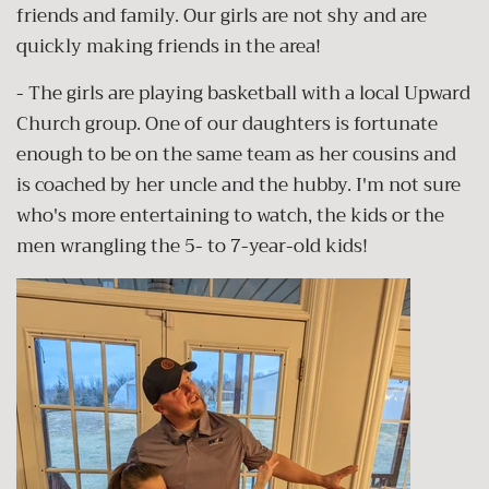
friends and family. Our girls are not shy and are
quickly making friends in the area!
- The girls are playing basketball with a local Upward
Church group. One of our daughters is fortunate
enough to be on the same team as her cousins and
is coached by her uncle and the hubby. I'm not sure
who's more entertaining to watch, the kids or the
men wrangling the 5- to 7-year-old kids!