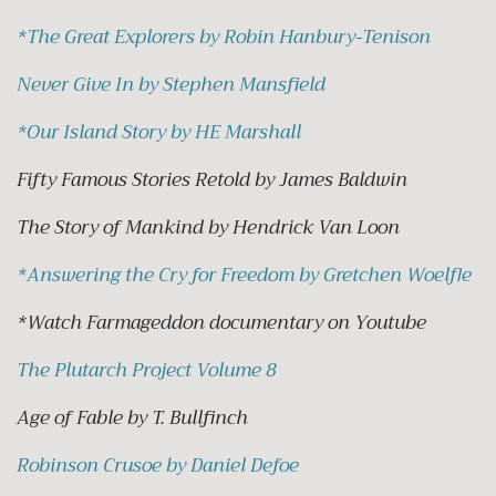
*
The Great Explorers by Robin Hanbury-Tenison
Never Give In by Stephen Mansfield
*
Our Island Story by HE Marshall
Fifty Famous Stories Retold by James Baldwin
The Story of Mankind by Hendrick Van Loon
*
Answering the Cry for Freedom by Gretchen Woelfle
*Watch Farmageddon documentary on Youtube
The Plutarch Project Volume 8
Age of Fable by T. Bullfinch
Robinson Crusoe by Daniel Defoe