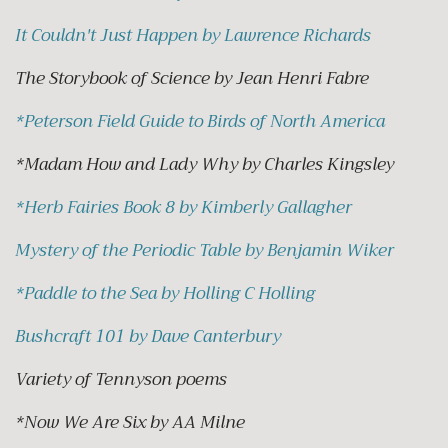
It Couldn't Just Happen by Lawrence Richards
The Storybook of Science by Jean Henri Fabre
*
Peterson Field Guide to Birds of North America
*Madam How and Lady Why by Charles Kingsley
*
Herb Fairies Book 8 by Kimberly Gallagher
Mystery of the Periodic Table by Benjamin Wiker
*
Paddle to the Sea by Holling C Holling
Bushcraft 101 by Dave Canterbury
Variety of Tennyson poems
*Now We Are Six by AA Milne