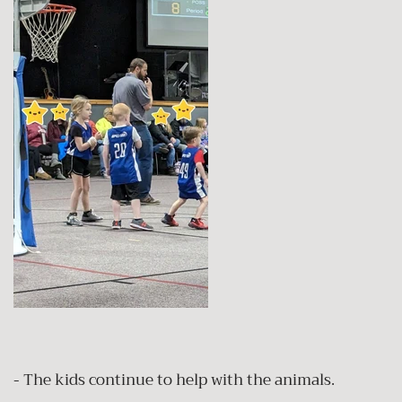
- The kids continue to help with the animals.