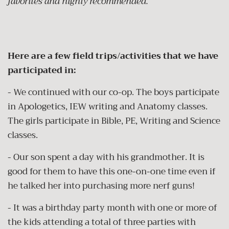
favorites and highly recommended.
Here are a few field trips/activities that we have
participated in:
- We continued with our co-op.
The boys participate
in Apologetics, IEW writing and Anatomy classes.
The girls participate in Bible, PE, Writing and Science
classes.
- Our son spent a day with his grandmother. It is
good for them to have this one-on-one time even if
he talked her into purchasing more nerf guns!
- It was a birthday party month with one or more of
the kids attending a total of three parties with