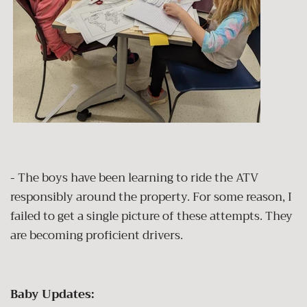
- The boys have been learning to ride the ATV
responsibly around the property. For some reason, I
failed to get a single picture of these attempts. They
are becoming proficient drivers.
Baby Updates: