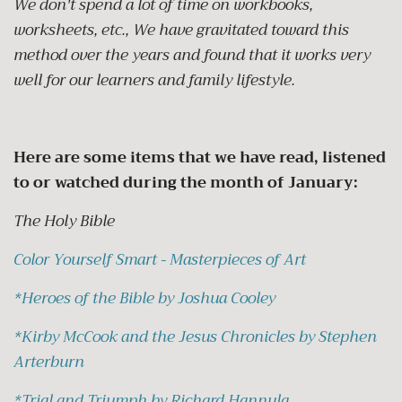
We don't spend a lot of time on workbooks,
worksheets, etc., We have gravitated toward this
method over the years and found that it works very
well for our learners and family lifestyle.
Here are some items that we have read, listened
to or watched during the month of January:
The Holy Bible
Color Yourself Smart - Masterpieces of Art
*
Heroes of the Bible by Joshua Cooley
*
Kirby McCook and the Jesus Chronicles by Stephen
Arterburn
*
Trial and Triumph by Richard Hannula