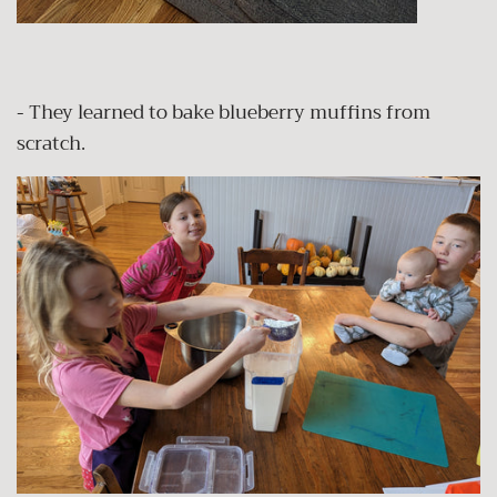
- They learned to bake blueberry muffins from
scratch.