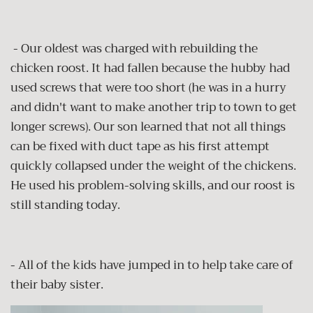
- Our oldest was charged with rebuilding the
chicken roost. It had fallen because the hubby had
used screws that were too short (he was in a hurry
and didn't want to make another trip to town to get
longer screws). Our son learned that not all things
can be fixed with duct tape as his first attempt
quickly collapsed under the weight of the chickens.
He used his problem-solving skills, and our roost is
still standing today.
- All of the kids have jumped in to help take care of
their baby sister.