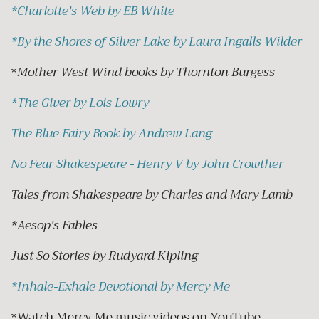
*
Charlotte's Web by EB White
*
By the Shores of Silver Lake by Laura Ingalls Wilder
*
Mother West Wind books by Thornton Burgess
*
The Giver by Lois Lowry
The Blue Fairy Book by Andrew Lang
No Fear Shakespeare - Henry V by John Crowther
Tales from Shakespeare by Charles and Mary Lamb
*Aesop's Fables
Just So Stories by Rudyard Kipling
*
Inhale-Exhale Devotional by Mercy Me
*Watch Mercy Me music videos on YouTube