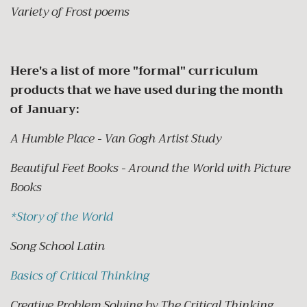
Variety of Frost poems
Here's a list of more "formal" curriculum
products that we have used during the month
of January:
A Humble Place - Van Gogh Artist Study
Beautiful Feet Books - Around the World with Picture
Books
*
Story of the World
Song School Latin
Basics of Critical Thinking
Creative Problem Solving by The Critical Thinking