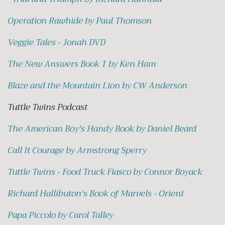
Operation Rawhide by Paul Thomson
Veggie Tales - Jonah DVD
The New Answers Book 1 by Ken Ham
Blaze and the Mountain Lion by CW Anderson
Tuttle Twins Podcast
The American Boy's Handy Book by Daniel Beard
Call It Courage by Armstrong Sperry
Tuttle Twins - Food Truck Fiasco by Connor Boyack
Richard Hallibuton's Book of Marvels - Orient
Papa Piccolo by Carol Talley