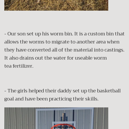
- Our son set up his worm bin. It is a custom bin that
allows the worms to migrate to another area when
they have converted all of the material into castings.
It also drains out the water for useable worm
tea fertilizer.
- The girls helped their daddy set up the basketball
goal and have been practicing their skills.