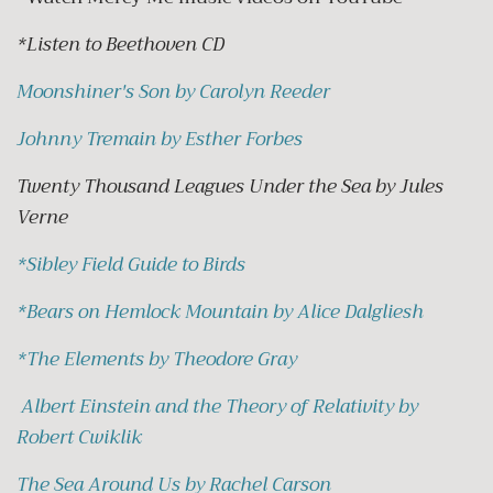
*Listen to Beethoven CD
Moonshiner's Son by Carolyn Reeder
Johnny Tremain by Esther Forbes
Twenty Thousand Leagues Under the Sea by Jules
Verne
*
Sibley Field Guide to Birds
*
Bears on Hemlock Mountain by Alice Dalgliesh
*
The Elements by Theodore Gray
Albert Einstein and the Theory of Relativity by
Robert Cwiklik
The Sea Around Us by Rachel Carson