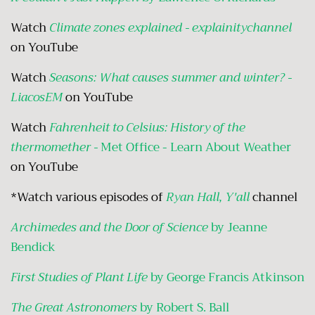
Watch
Climate zones explained - explainitychannel
on YouTube
Watch
Seasons: What causes summer and winter? -
LiacosEM
on YouTube
Watch
Fahrenheit to Celsius: History of the
thermomether -
Met Office - Learn About Weather
on YouTube
*Watch various episodes of
Ryan Hall, Y'all
channel
Archimedes and the Door of Science
by Jeanne
Bendick
First Studies of Plant Life
by George Francis Atkinson
The Great Astronomers
by Robert S. Ball