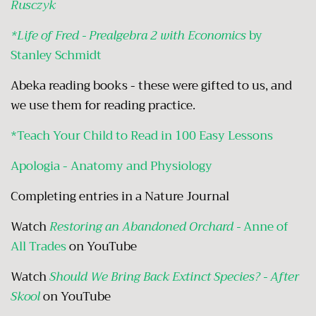
Rusczyk
*Life of Fred - Prealgebra 2 with Economics
by
Stanley Schmidt
Abeka reading books - these were gifted to us, and
we use them for reading practice.
*Teach Your Child to Read in 100 Easy Lessons
Apologia - Anatomy and Physiology
Completing entries in a Nature Journal
Watch
Restoring an Abandoned Orchard -
Anne of
All Trades
on YouTube
Watch
Should We Bring Back Extinct Species? - After
Skool
on YouTube