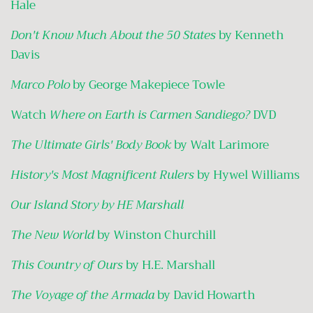
Hale
Don't Know Much About the 50 States
by Kenneth
Davis
Marco Polo
by George Makepiece Towle
Watch
Where on Earth is Carmen Sandiego?
DVD
The Ultimate Girls' Body Book
by Walt Larimore
History's Most Magnificent Rulers
by Hywel Williams
Our Island Story by HE Marshall
The New World
by Winston Churchill
This Country of Ours
by H.E. Marshall
The Voyage of the Armada
by David Howarth