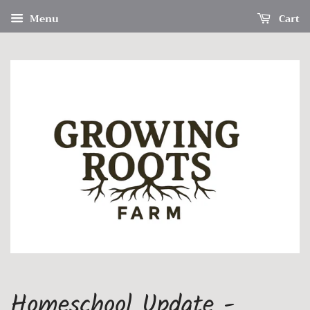
Menu
Cart
Homeschool Update -