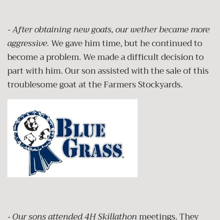
- After obtaining new goats, our wether became more
aggressive.
We gave him time, but he continued to
become a problem. We made a difficult decision to
part with him. Our son assisted with the sale of this
troublesome goat at the Farmers Stockyards.
- Our sons attended 4H Skillathon
meetings. They