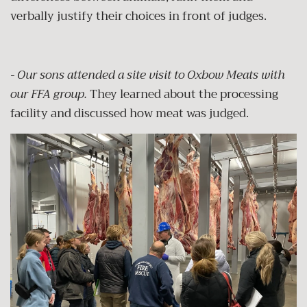
verbally justify their choices in front of judges.
- Our sons attended a site visit to Oxbow Meats with
our FFA group.
They learned about the processing
facility and discussed how meat was judged.