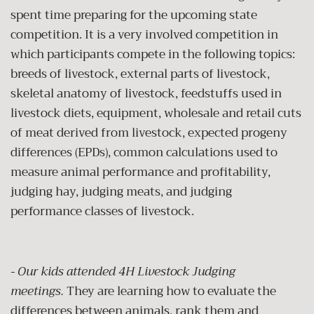
spent time preparing for the upcoming state
competition. It is a very involved competition in
which p
articipants compete in the following topics:
breeds of livestock, external parts of livestock,
skeletal anatomy of livestock, feedstuffs used in
livestock diets, equipment, wholesale and retail cuts
of meat derived from livestock, expected progeny
differences (EPDs), common calculations used to
measure animal performance and profitability,
judging hay, judging meats, and judging
performance classes of livestock.
- Our kids attended 4H Livestock Judging
meetings.
They are learning how to evaluate the
differences between animals, rank them and