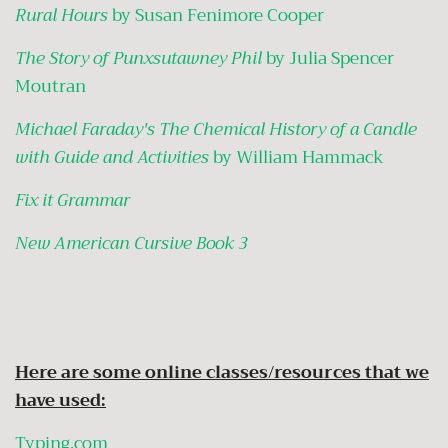
Rural Hours
by Susan Fenimore Cooper
The Story of Punxsutawney Phil
by Julia Spencer
Moutran
Michael Faraday's The Chemical History of a Candle
with Guide and Activities
by William Hammack
Fix it Grammar
New American Cursive Book 3
Here are some online classes/resources that we
have used:
Typing.com