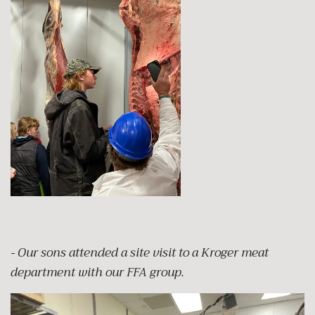
- Our sons attended a site visit to a Kroger meat
department with our FFA group.