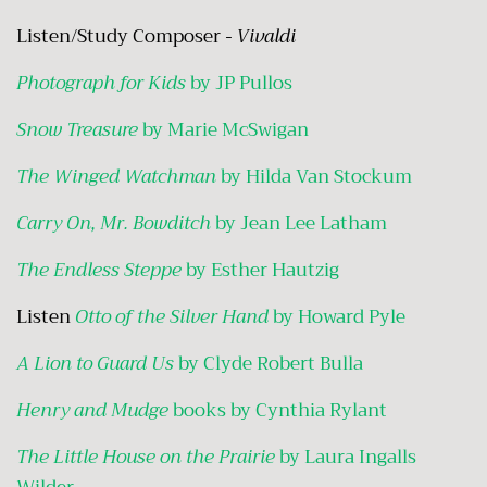
Listen/Study Composer
- Vivaldi
Photograph for Kids
by JP Pullos
Snow Treasure
by Marie McSwigan
The Winged Watchman
by Hilda Van Stockum
Carry On, Mr. Bowditch
by Jean Lee Latham
The Endless Steppe
by Esther Hautzig
Listen
Otto of the Silver Hand
by Howard Pyle
A Lion to Guard Us
by Clyde Robert Bulla
Henry and Mudge
books by Cynthia Rylant
The Little House on the Prairie
by Laura Ingalls