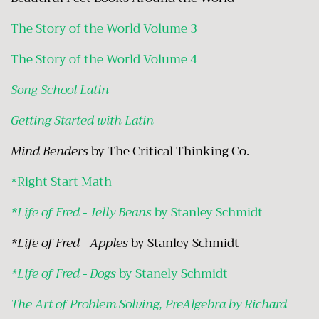
The Story of the World Volume 3
The Story of the World Volume 4
Song School Latin
Getting Started with Latin
Mind Benders
by The Critical Thinking Co.
*
Right Start Math
*Life of Fred - Jelly Beans
by Stanley Schmidt
*Life of Fred - Apples
by Stanley Schmidt
*Life of Fred - Dogs
by Stanely Schmidt
The Art of Problem Solving, PreAlgebra by Richard