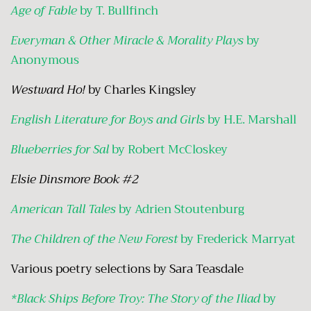
Age of Fable
by T. Bullfinch
Everyman & Other Miracle & Morality Plays
by
Anonymous
Westward Ho!
by Charles Kingsley
English Literature for Boys and Girls
by H.E. Marshall
Blueberries for Sal
by Robert McCloskey
Elsie Dinsmore Book #2
American Tall Tales
by Adrien Stoutenburg
The Children of the New Forest
by Frederick Marryat
Various poetry selections by Sara Teasdale
*Black Ships Before Troy: The Story of the Iliad
by