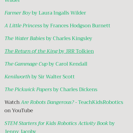
Wilder
Farmer Boy
by Laura Ingalls Wilder
A Little Princess
by Frances Hodgson Burnett
The Water Babies
by Charles Kingsley
The Return of the King
by JRR Tolkien
The Gammage Cup
by Carol Kendall
Kenilworth
by Sir Walter Scott
The Pickwick Papers
by Charles Dickens
Watch
Are Robots Dangerous? -
TeachKidsRobotics
on YouTube
STEM Starters for Kids Robotics Activity Book
by
Jenny Jacoby