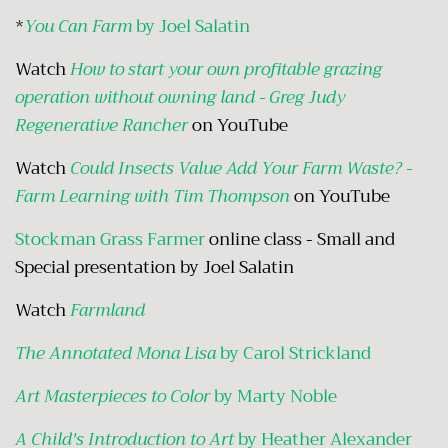
*
You Can Farm
by Joel Salatin
Watch
How to start your own profitable grazing
operation without owning land - Greg Judy
Regenerative Rancher
on YouTube
Watch
Could Insects Value Add Your Farm Waste? -
Farm Learning with Tim Thompson
on YouTube
Stockman Grass Farmer
online class - Small and
Special presentation by Joel Salatin
Watch
Farmland
The Annotated Mona Lisa
by Carol Strickland
Art Masterpieces to Color
by Marty Noble
A Child's Introduction to Art
by Heather Alexander