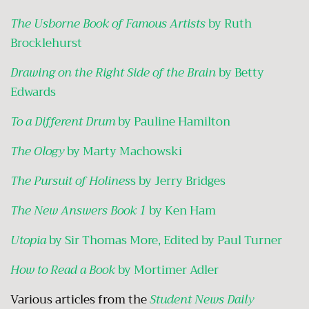
The Usborne Book of Famous Artists
by Ruth
Brocklehurst
Drawing on the Right Side of the Brain
by Betty
Edwards
To a Different Drum
by Pauline Hamilton
The Ology
by Marty Machowski
The Pursuit of Holines
s by Jerry Bridges
The
New Answers Book 1
by Ken Ham
Utopia
by Sir Thomas More, Edited by Paul Turner
How to Read a Book
by Mortimer Adler
Various articles from the
Student News Daily