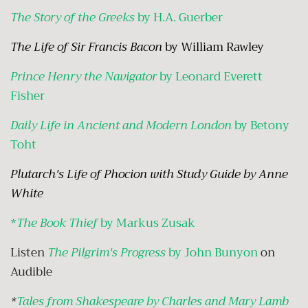
The Story of the Greeks
by H.A. Guerber
The Life of Sir Francis Bacon
by William Rawley
Prince Henry the Navigator
by Leonard Everett
Fisher
Daily Life in Ancient and Modern London
by Betony
Toht
Plutarch's Life of Phocion
with Study Guide by Anne
White
*
The Book Thief
by Markus Zusak
Listen
The Pilgrim's Progress
by John Bunyon
on
Audible
*
Tales from Shakespeare by Charles and Mary Lamb