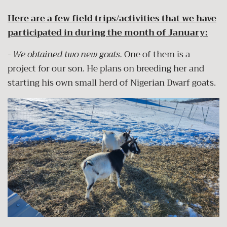
Here are a few field trips/activities that we have
participated in during the month of January:
- We obtained two new goats.
One of them is a
project for our son. He plans on breeding her and
starting his own small herd of Nigerian Dwarf goats.