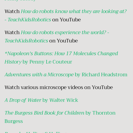
Watch
How do robots know what they are looking at?
- TeachKidsRobotics
on YouTube
Watch
How do robots experience the world? -
TeachKidsRobotic
s
on YouTube
*Napoleon's Buttons: How 17 Molecules Changed
History
by Penny Le Couteur
Adventures with a Microscope
by Richard Headstrom
Watch various microscope videos on YouTube
A Drop of Water
by Walter Wick
The Burgess Bird Book for Children
by Thornton
Burgess