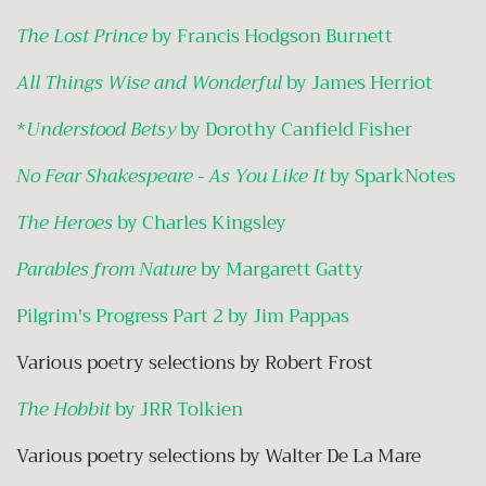
The Lost Prince
by Francis Hodgson Burnett
All Things Wise and Wonderful
by James Herriot
*
Understood Betsy
by Dorothy Canfield Fisher
No Fear Shakespeare - As You Like It
by SparkNotes
The Heroes
by Charles Kingsley
Parables from Nature
by Margarett Gatty
Pilgrim's Progress Part 2 by Jim Pappas
Various poetry selections by Robert Frost
The Hobbit
by JRR Tolkien
Various poetry selections by Walter De La Mare