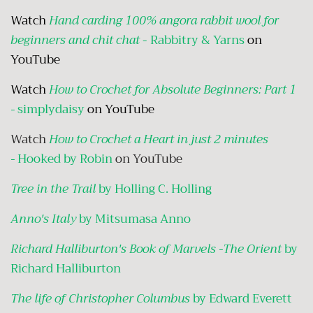
Watch
Hand carding 100% angora rabbit wool for
beginners and chit chat
- Rabbitry & Yarns
on
YouTube
Watch
How to Crochet for Absolute Beginners: Part 1
-
simplydaisy
on YouTube
Watch
How to Crochet a Heart in just 2 minutes
-
Hooked by Robin
on YouTube
Tree in the Trail
by Holling C. Holling
Anno's Italy
by Mitsumasa Anno
Richard Halliburton's Book of Marvels -The Orient
by
Richard Halliburton
The life of Christopher Columbus
by Edward Everett