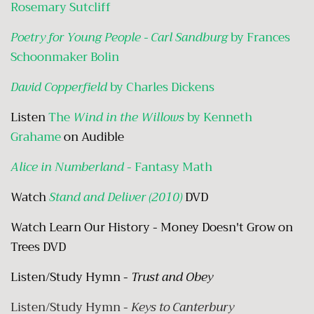
Rosemary Sutcliff
Poetry for Young People - Carl Sandburg
by Frances
Schoonmaker Bolin
David Copperfield
by Charles Dickens
Listen
The
Wind in the Willows
by Kenneth
Grahame
on Audible
Alice in Numberland
- Fantasy Math
Watch
Stand and Deliver (2010)
DVD
Watch Learn Our History - Money Doesn't Grow on
Trees DVD
Listen/Study Hymn -
Trust and Obey
Listen/Study Hymn -
Keys to Canterbury