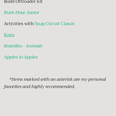
Build Offroader kit
Rush Hour Junior
Activities with
Snap Circuit Classic
Knex
BrainBox - Animals
Apples to Apples
*Items marked with an asterisk are my personal
favorites and highly recommended.