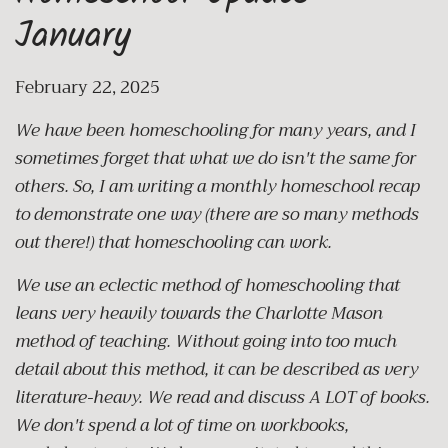
January
February 22, 2025
We have been homeschooling for many years, and I
sometimes forget that what we do isn't the same for
others. So, I am writing a monthly homeschool recap
to demonstrate one way (there are so many methods
out there!) that homeschooling can work.
We use an eclectic method of homeschooling that
leans very heavily towards the Charlotte Mason
method of teaching. Without going into too much
detail about this method, it can be described as very
literature-heavy. We read and discuss A LOT of books.
We don't spend a lot of time on workbooks,