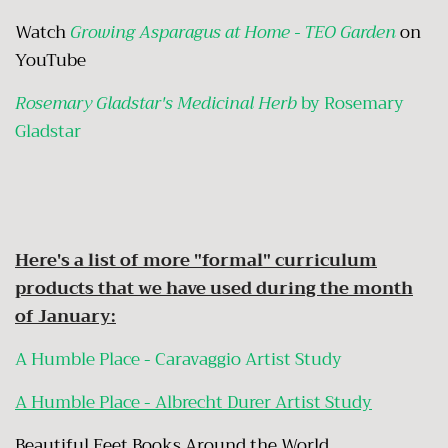
Watch
Growing Asparagus at Home - TEO Garden
on
YouTube
Rosemary Gladstar's Medicinal Herb
by Rosemary
Gladstar
Here's a list of more "formal" curriculum
products that we have used during the month
of January:
A Humble Place - Caravaggio Artist Study
A Humble Place - Albrecht Durer Artist Study
Beautiful Feet Books Around the World