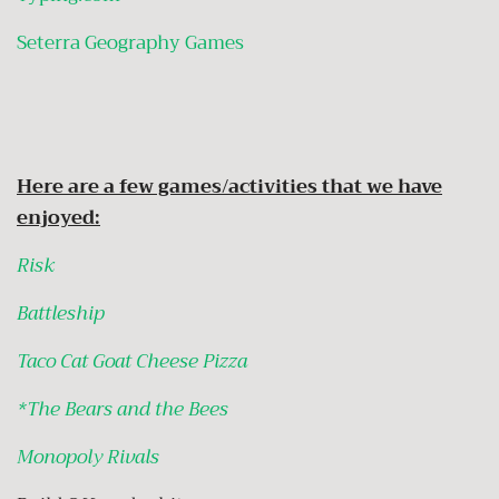
Seterra Geography Games
Here are a few games/activities that we have
enjoyed:
Risk
Battleship
Taco Cat Goat Cheese Pizza
*The Bears and the Bees
Monopoly Rivals