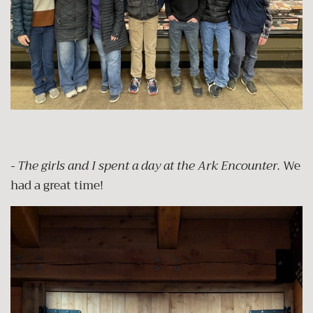
- The girls and I spent a day at the Ark Encounter.
We
had a great time!