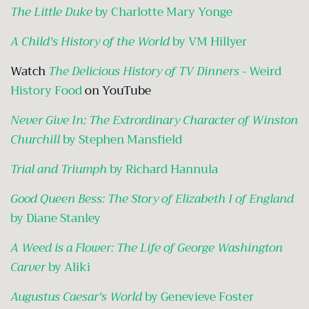
The Little Duke
by Charlotte Mary Yonge
A Child's History of the World
by VM Hillyer
Watch
The Delicious History of TV Dinners -
Weird
History Food
on YouTube
Never Give In: The Extrordinary Character of Winston
Churchill
by Stephen Mansfield
Trial and Triumph
by Richard Hannula
Good Queen Bess: The Story of Elizabeth I of England
by Diane Stanley
A Weed is a Flower: The Life of George Washington
Carver
by Aliki
Augustus Caesar's World
by Genevieve Foster