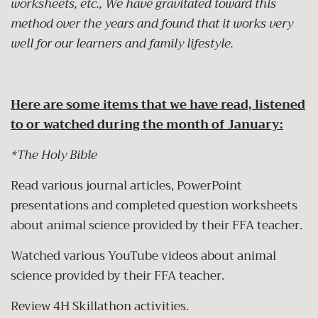
worksheets, etc., We have gravitated toward this
method over the years and found that it works very
well for our learners and family lifestyle.
Here are some items that we have read, listened
to or watched during the month of January:
*The Holy Bible
Read various journal articles, PowerPoint
presentations and completed question worksheets
about animal science provided by their FFA teacher.
Watched various YouTube videos about animal
science provided by their FFA teacher.
Review 4H Skillathon activities.