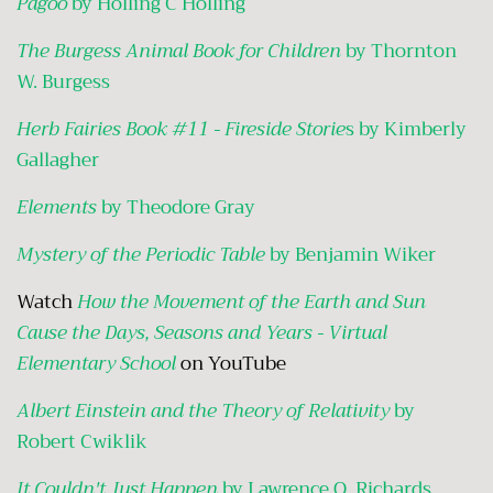
Pagoo
by Holling C Holling
The Burgess Animal Book for Children
by Thornton
W. Burgess
Herb Fairies Book #11 - Fireside Storie
s by Kimberly
Gallagher
Elements
by Theodore Gray
Mystery of the Periodic Table
by Benjamin Wiker
Watch
How the Movement of the Earth and Sun
Cause the Days, Seasons and Years - Virtual
Elementary School
on YouTube
Albert Einstein and the Theory of Relativity
by
Robert Cwiklik
It Couldn't Just Happen
by Lawrence O. Richards