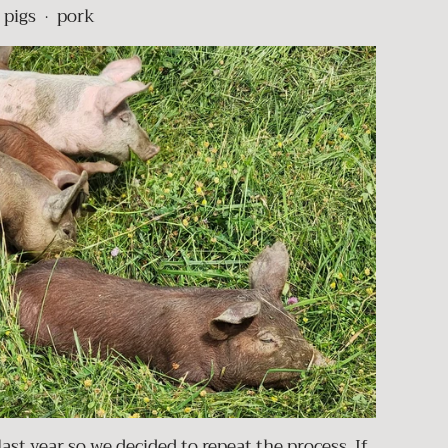
pigs
pork
•
ast year so we decided to repeat the process. If