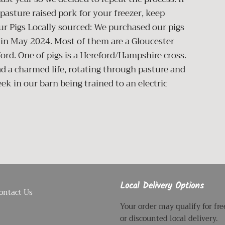
pasture raised pork for your freezer, keep
ur Pigs Locally sourced: We purchased our pigs
 in May 2024. Most of them are a Gloucester
ford. One of pigs is a Hereford/Hampshire cross.
ead a charmed life, rotating through pasture and
k in our barn being trained to an electric
Local Delivery Options
ontact Us
Your order may qualify for fre
or discounted local delivery.