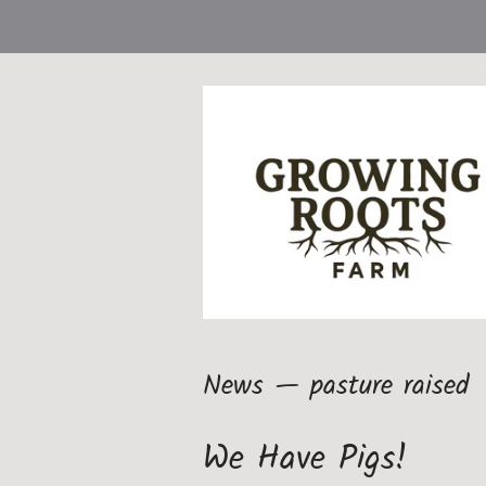
News
— pasture raised
We Have Pigs!