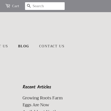
SEARCH
Cart
T US
BLOG
CONTACT US
Recent Articles
Growing Roots Farm
Eggs Are Now