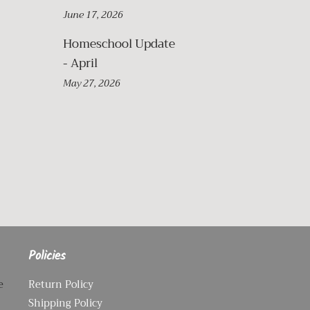
June 17, 2026
Homeschool Update
- April
May 27, 2026
Policies
e
Return Policy
Shipping Policy