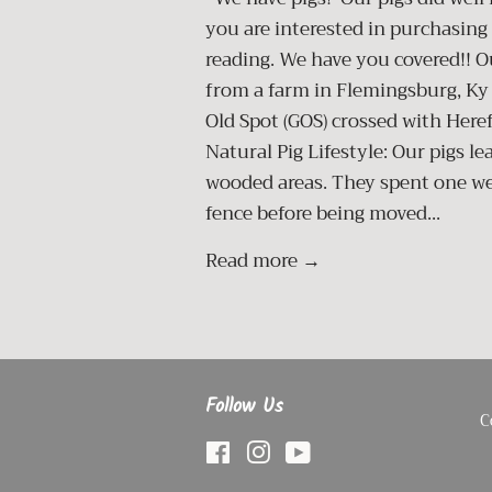
you are interested in purchasing 
reading. We have you covered!! O
from a farm in Flemingsburg, Ky
Old Spot (GOS) crossed with Here
Natural Pig Lifestyle: Our pigs l
wooded areas. They spent one wee
fence before being moved...
Read more →
Follow Us
C
Facebook
Instagram
YouTube