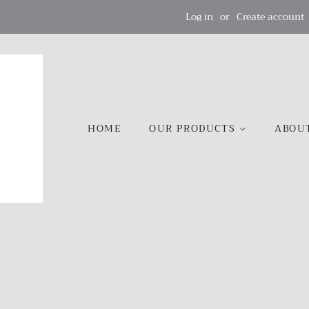
Log in
or
Create account
HOME
OUR PRODUCTS
ABOU