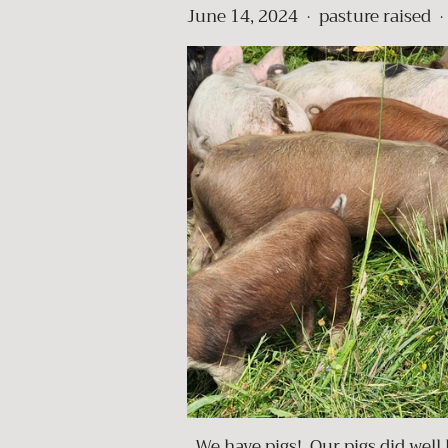
June 14, 2024
pasture raised
•
•
We have pigs! Our pigs did well l