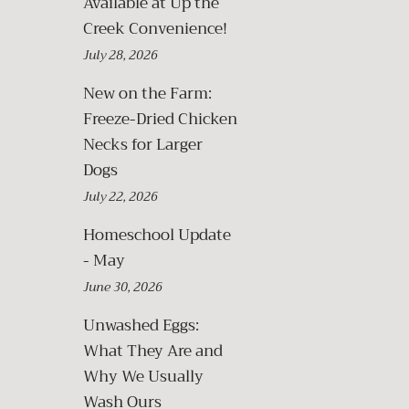
Available at Up the
Creek Convenience!
July 28, 2026
New on the Farm:
Freeze-Dried Chicken
Necks for Larger
Dogs
July 22, 2026
Homeschool Update
- May
June 30, 2026
Unwashed Eggs:
What They Are and
Why We Usually
Wash Ours