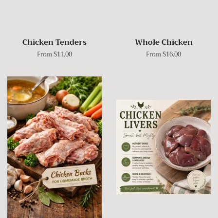
Chicken Tenders
Whole Chicken
From $11.00
From $16.00