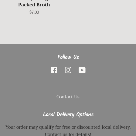
Packed Broth
Regular
$7.00
price
Follow Us
Facebook
Instagram
YouTube
Contact Us
Local Delivery Options
Your order may qualify for free or discounted local delivery.
Contact us for details!