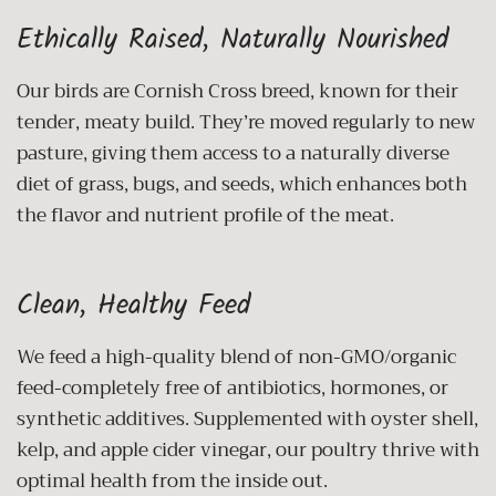
Ethically Raised, Naturally Nourished
Our birds are Cornish Cross breed, known for their
tender, meaty build. They’re moved regularly to new
pasture, giving them access to a naturally diverse
diet of grass, bugs, and seeds, which enhances both
the flavor and nutrient profile of the meat.
Clean, Healthy Feed
We feed a high-quality blend of non-GMO/organic
feed-completely free of antibiotics, hormones, or
synthetic additives. Supplemented with oyster shell,
kelp, and apple cider vinegar, our poultry thrive with
optimal health from the inside out.