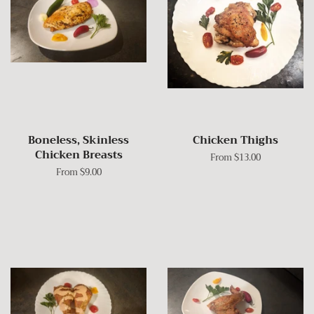
Boneless, Skinless
Chicken Thighs
Chicken Breasts
From $13.00
From $9.00