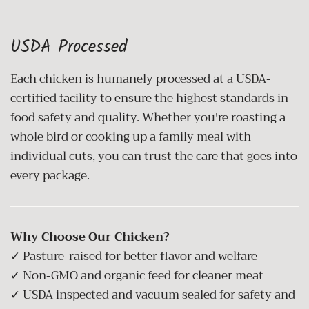
USDA Processed
Each chicken is humanely processed at a USDA-
certified facility to ensure the highest standards in
food safety and quality. Whether you're roasting a
whole bird or cooking up a family meal with
individual cuts, you can trust the care that goes into
every package.
Why Choose Our Chicken?
✓ Pasture-raised for better flavor and welfare
✓ Non-GMO and organic feed for cleaner meat
✓ USDA inspected and vacuum sealed for safety and