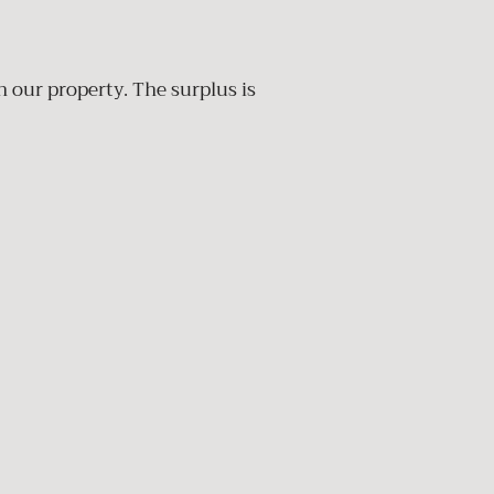
n our property. The surplus is