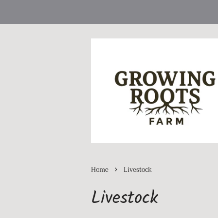
›
Home
Livestock
Livestock