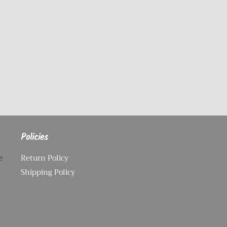
Policies
e
Return Policy
Shipping Policy