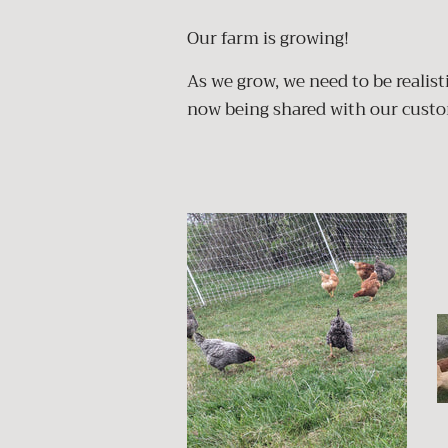
Our farm is growing!
As we grow, we need to be realis
now being shared with our cust