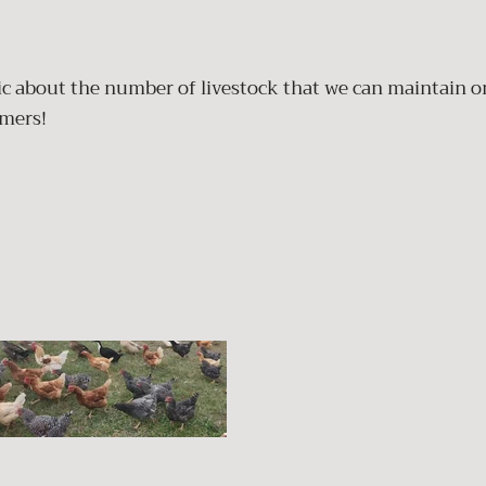
tic about the number of livestock that we can maintain o
omers!