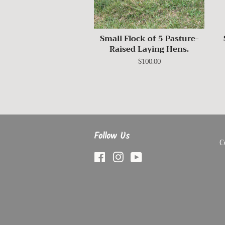
Small Flock of 5 Pasture-
Raised Laying Hens.
Regular
$100.00
price
Follow Us
C
Facebook
Instagram
YouTube