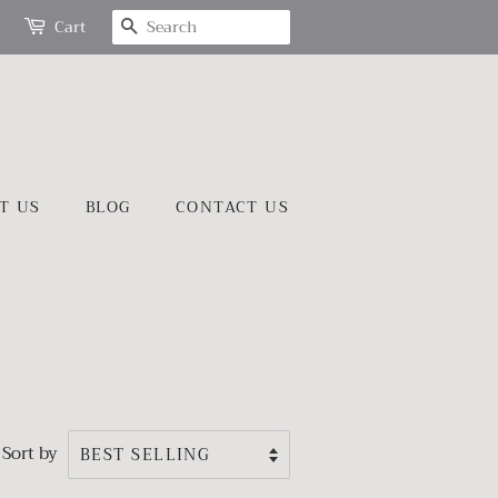
SEARCH
Cart
T US
BLOG
CONTACT US
Sort by