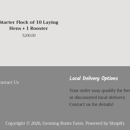
Starter Flock of 10 Laying
Hens + 1 Rooster
Regular
$200.00
price
Local Delivery Options
ontact Us
Your order may qualify for fre
or discounted local delivery.
Contact us for details!
Copyright © 2026,
Growing Roots Farm
.
Powered by Shopify