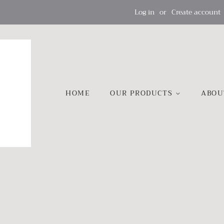
Log in
or
Create account
HOME
OUR PRODUCTS
ABOU