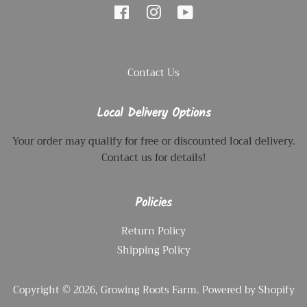
Facebook
Instagram
YouTube
Contact Us
Local Delivery Options
Your order may qualify for free or discounted local delivery.
Contact us for details!
Policies
Return Policy
Shipping Policy
Copyright © 2026,
Growing Roots Farm
.
Powered by Shopify