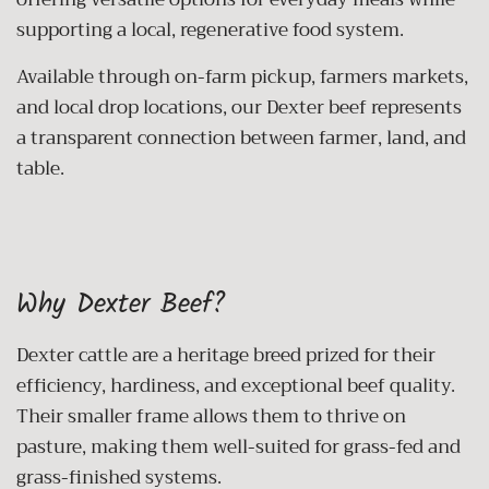
supporting a local, regenerative food system.
Available through on-farm pickup, farmers markets,
and local drop locations, our Dexter beef represents
a transparent connection between farmer, land, and
table.
Why Dexter Beef?
Dexter cattle are a heritage breed prized for their
efficiency, hardiness, and exceptional beef quality.
Their smaller frame allows them to thrive on
pasture, making them well-suited for grass-fed and
grass-finished systems.