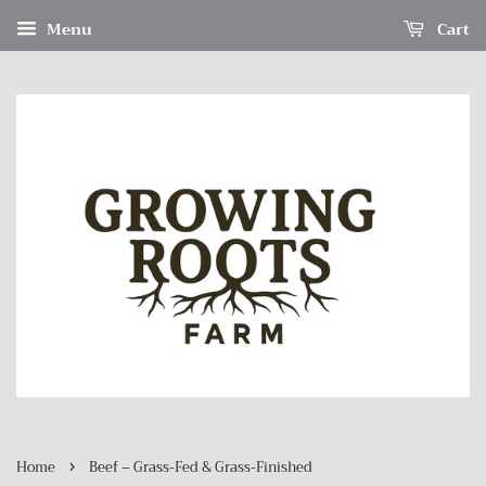
Menu
Cart
›
Home
Beef – Grass-Fed & Grass-Finished