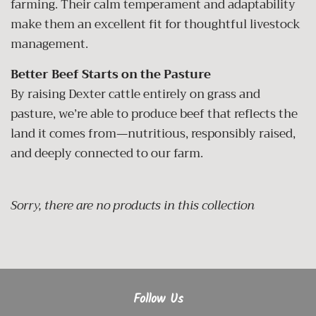
farming. Their calm temperament and adaptability
make them an excellent fit for thoughtful livestock
management.
Better Beef Starts on the Pasture
By raising Dexter cattle entirely on grass and
pasture, we’re able to produce beef that reflects the
land it comes from—nutritious, responsibly raised,
and deeply connected to our farm.
Sorry, there are no products in this collection
Follow Us