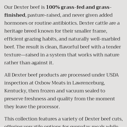
Our Dexter beef is
100% grass-fed and grass-
finished
, pasture-raised, and never given added
hormones or routine antibiotics. Dexter cattle are a
heritage breed known for their smaller frame,
efficient grazing habits, and naturally well-marbled
beef. The result is clean, flavorful beef with a tender
texture—raised in a system that works with nature
rather than against it.
All Dexter beef products are processed under USDA
inspection at Oxbow Meats in Lawrenceburg,
Kentucky, then frozen and vacuum sealed to
preserve freshness and quality from the moment
they leave the processor.
This collection features a variety of Dexter beef cuts,
offering versatile options for everyday meals while