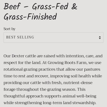
Beef – Grass-Fed &
Grass-Finished
Sort by
Our Dexter cattle are raised with intention, care, and
respect for the land. At Growing Roots Farm, we use
rotational grazing practices that allow our pastures
time to rest and recover, improving soil health while
providing our cattle with fresh, nutrient-dense
forage throughout the grazing season. This
thoughtful approach supports animal well-being
while strengthening long-term land stewardship.