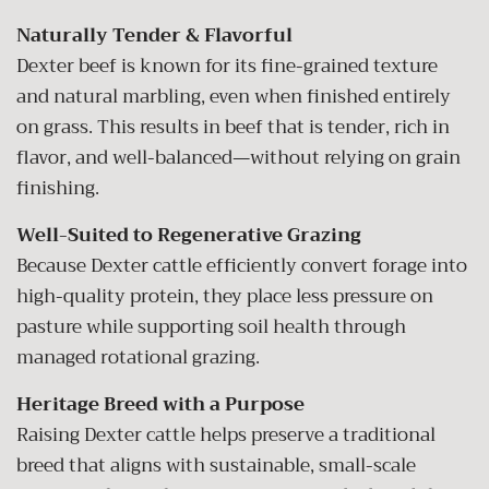
Naturally Tender & Flavorful
Dexter beef is known for its fine-grained texture
and natural marbling, even when finished entirely
on grass. This results in beef that is tender, rich in
flavor, and well-balanced—without relying on grain
finishing.
Well-Suited to Regenerative Grazing
Because Dexter cattle efficiently convert forage into
high-quality protein, they place less pressure on
pasture while supporting soil health through
managed rotational grazing.
Heritage Breed with a Purpose
Raising Dexter cattle helps preserve a traditional
breed that aligns with sustainable, small-scale