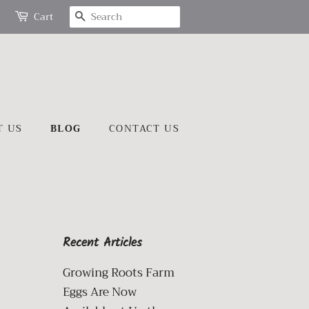
SEARCH
Cart
T US
BLOG
CONTACT US
Recent Articles
Growing Roots Farm
Eggs Are Now