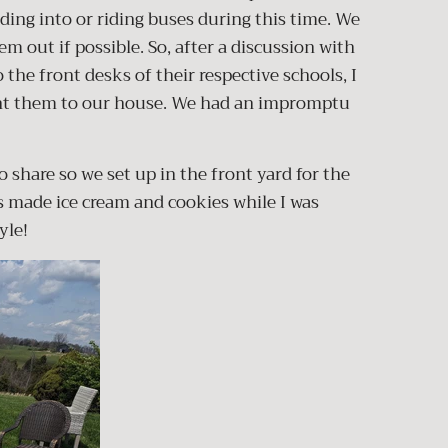
ding into or riding buses during this time. We
em out if possible. So, after a discussion with
 the front desks of their respective schools, I
ht them to our house. We had an impromptu
o share so we set up in the front yard for the
made ice cream and cookies while I was
tyle!