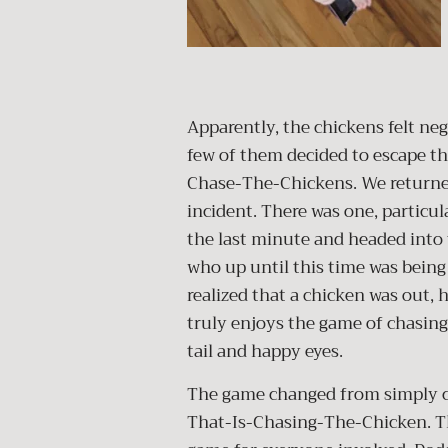
Apparently, the chickens felt neg
few of them decided to escape th
Chase-The-Chickens. We returned
incident. There was one, particul
the last minute and headed into 
who up until this time was being
realized that a chicken was out, 
truly enjoys the game of chasing
tail and happy eyes.
The game changed from simply c
That-Is-Chasing-The-Chicken. Th