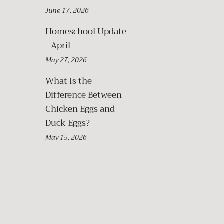
June 17, 2026
Homeschool Update
- April
May 27, 2026
What Is the
Difference Between
Chicken Eggs and
Duck Eggs?
May 15, 2026