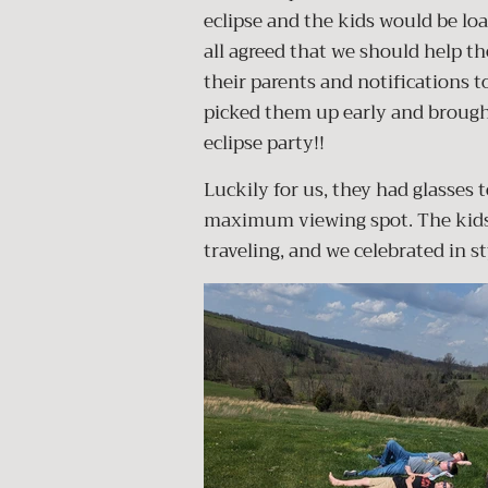
eclipse and the kids would be loa
all agreed that we should help th
their parents and notifications to
picked them up early and broug
eclipse party!!
Luckily for us, they had glasses t
maximum viewing spot. The kids 
traveling, and we celebrated in s