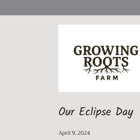
Our Eclipse Day
April 9, 2024