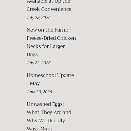
Available at Up the
Creek Convenience!
July 28, 2026
New on the Farm:
Freeze-Dried Chicken
Necks for Larger
Dogs
July 22, 2026
Homeschool Update
- May
June 30, 2026
Unwashed Eggs:
What They Are and
Why We Usually
Wash Ours