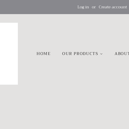
Log in
or
Create account
HOME
OUR PRODUCTS
ABOU