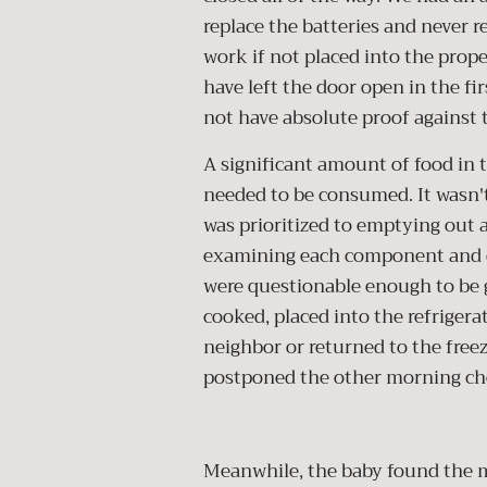
replace the batteries and never r
work if not placed into the prop
have left the door open in the fi
not have absolute proof against 
A significant amount of food in t
needed to be consumed. It wasn't
was prioritized to emptying out a
examining each component and de
were questionable enough to be gi
cooked, placed into the refrigera
neighbor or returned to the free
postponed the other morning ch
Meanwhile, the baby found the 