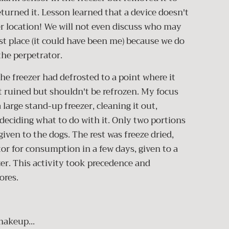
eturned it. Lesson learned that a device doesn't
er location! We will not even discuss who may
rst place (it could have been me) because we do
the perpetrator.
he freezer had defrosted to a point where it
 ruined but shouldn't be refrozen. My focus
 large stand-up freezer, cleaning it out,
ciding what to do with it. Only two portions
ven to the dogs. The rest was freeze dried,
tor for consumption in a few days, given to a
zer. This activity took precedence and
ores.
makeup...