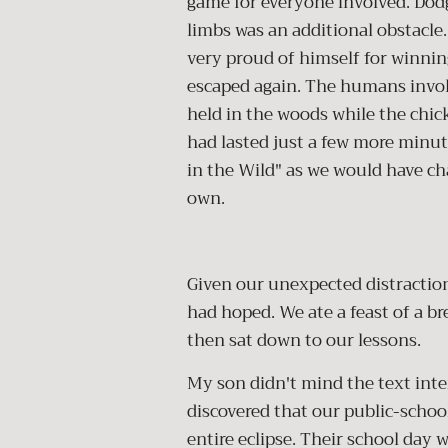
game for everyone involved. Dodg
limbs was an additional obstacle
very proud of himself for winning
escaped again. The humans invol
held in the woods while the chic
had lasted just a few more minut
in the Wild" as we would have cha
own.
Given our unexpected distractions
had hoped. We ate a feast of a br
then sat down to our lessons.
My son didn't mind the text int
discovered that our public-scho
entire eclipse. Their school day 