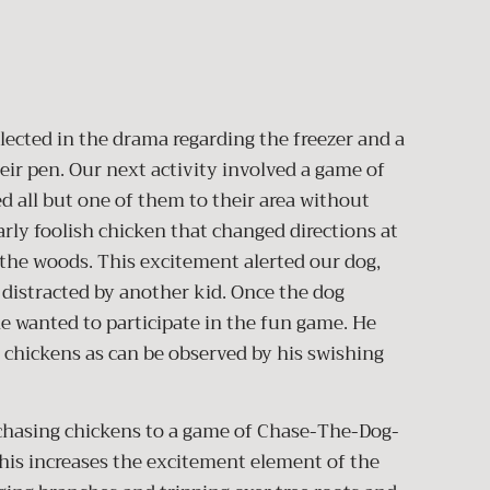
lected in the drama regarding the freezer and a
eir pen. Our next activity involved a game of
 all but one of them to their area without
arly foolish chicken that changed directions at
the woods. This excitement alerted our dog,
 distracted by another kid. Once the dog
he wanted to participate in the fun game. He
 chickens as can be observed by his swishing
hasing chickens to a game of Chase-The-Dog-
is increases the excitement element of the