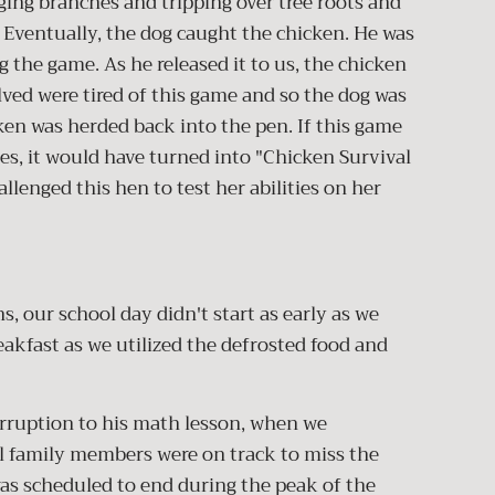
ing branches and tripping over tree roots and
. Eventually, the dog caught the chicken. He was
 the game. As he released it to us, the chicken
ved were tired of this game and so the dog was
ken was herded back into the pen. If this game
es, it would have turned into "Chicken Survival
llenged this hen to test her abilities on her
, our school day didn't start as early as we
eakfast as we utilized the defrosted food and
erruption to his math lesson, when we
ol family members were on track to miss the
was scheduled to end during the peak of the