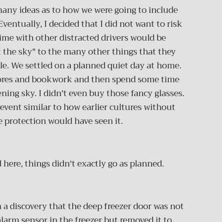
 many ideas as to how we were going to include
ventually, I decided that I did not want to risk
time with other distracted drivers would be
t the sky" to the many other things that they
le. We settled on a planned quiet day at home.
hores and bookwork and then spend some time
ning sky. I didn't even buy those fancy glasses.
event similar to how earlier cultures without
e protection would have seen it.
 here, things didn't exactly go as planned.
 a discovery that the deep freezer door was not
alarm sensor in the freezer but removed it to