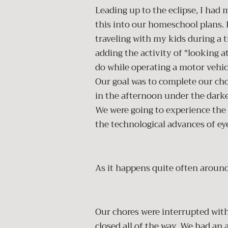
Leading up to the eclipse, I had
this into our homeschool plans. E
traveling with my kids during a 
adding the activity of "looking a
do while operating a motor vehic
Our goal was to complete our c
in the afternoon under the darke
We were going to experience the 
the technological advances of ey
As it happens quite often around
Our chores were interrupted with
closed all of the way. We had an 