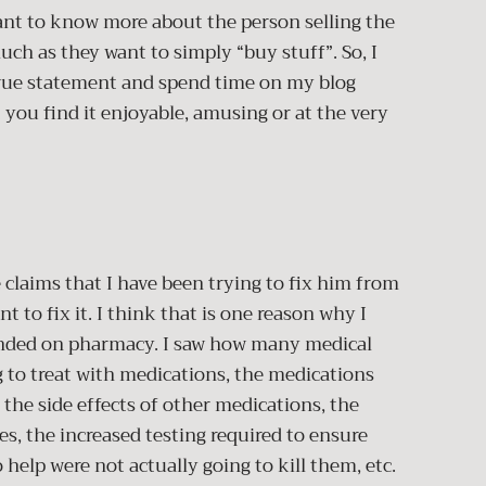
ant to know more about the person selling the
uch as they want to simply “buy stuff”. So, I
 true statement and spend time on my blog
 you find it enjoyable, amusing or at the very
s that I have been trying to fix him from
t to fix it. I think that is one reason why I
anded on pharmacy. I saw how many medical
 to treat with medications, the medications
 the side effects of other medications, the
s, the increased testing required to ensure
help were not actually going to kill them, etc.