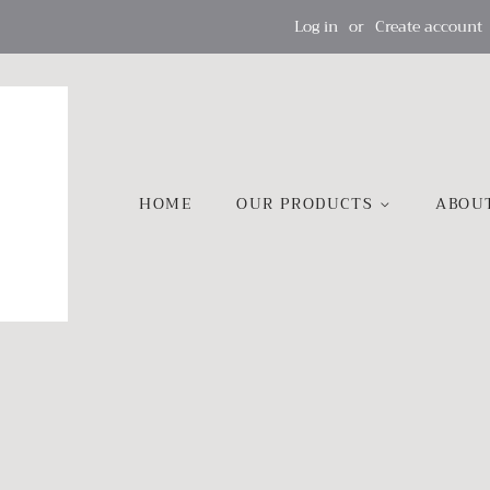
Log in
or
Create account
HOME
OUR PRODUCTS
ABOU