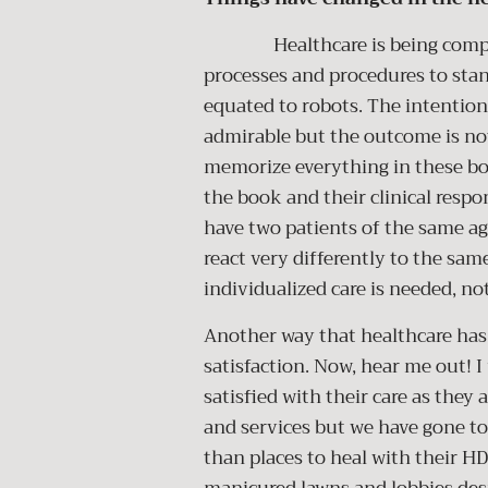
Healthcare is being compared
processes and procedures to stan
equated to robots. The intention 
admirable but the outcome is no
memorize everything in these bo
the book and their clinical respo
have two patients of the same a
react very differently to the sam
individualized care is needed, n
Another way that healthcare has 
satisfaction. Now, hear me out! I
satisfied with their care as they
and services but we have gone too
than places to heal with their HD 