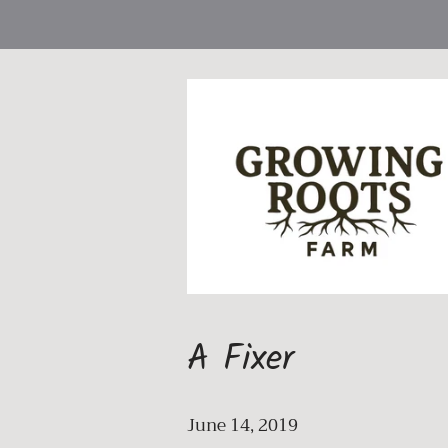
A Fixer
June 14, 2019