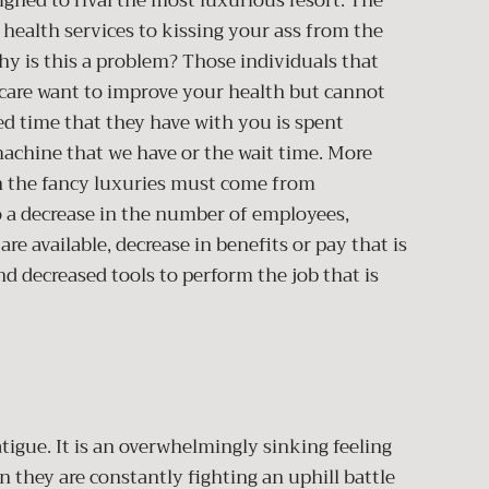
gned to rival the most luxurious resort. The
 health services to kissing your ass from the
y is this a problem? Those individuals that
hcare want to improve your health but cannot
ted time that they have with you is spent
 machine that we have or the wait time. More
n the fancy luxuries must come from
o a decrease in the number of employees,
e available, decrease in benefits or pay that is
nd decreased tools to perform the job that is
atigue. It is an overwhelmingly sinking feeling
 they are constantly fighting an uphill battle