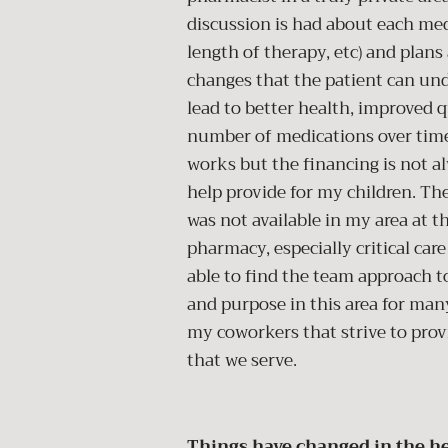
discussion is had about each medi
length of therapy, etc) and plan
changes that the patient can unde
lead to better health, improved q
number of medications over time.
works but the financing is not alw
help provide for my children. The
was not available in my area at t
pharmacy, especially critical ca
able to find the team approach to
and purpose in this area for man
my coworkers that strive to prov
that we serve.
Things have changed in the he