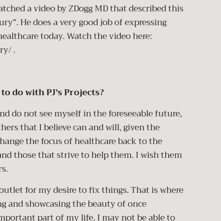
 watched a video by ZDogg MD that described this
ury”. He does a very good job of expressing
healthcare today. Watch the video here:
ry/
.
to do with PJ’s Projects?
and do not see myself in the foreseeable future,
thers that I believe can and will, given the
change the focus of healthcare back to the
and those that strive to help them. I wish them
rs.
utlet for my desire to fix things. That is where
ing and showcasing the beauty of once
portant part of my life. I may not be able to