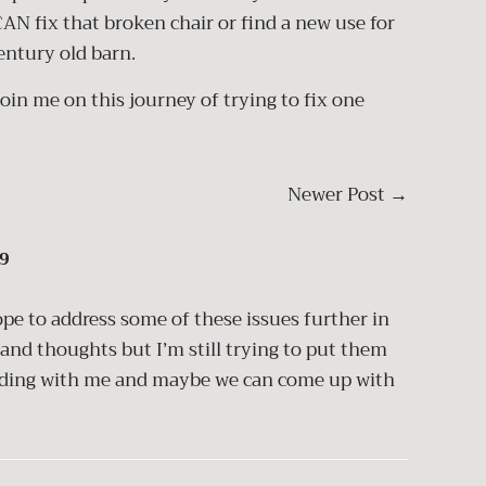
CAN fix that broken chair or find a new use for
century old barn.
join me on this journey of trying to fix one
Newer Post
→
9
pe to address some of these issues further in
 and thoughts but I’m still trying to put them
eading with me and maybe we can come up with