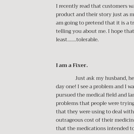
I recently read that customers w
product and their story just as m
am going to pretend that it is a
telling you about me. I hope that
least…….tolerable.
I am a Fixer.
Just ask my husband, he claim
day one! I see a problem and I wan
pursued the medical field and l
problems that people were trying
that they were using to deal with
outrageous cost of their medicine
that the medications intended to 