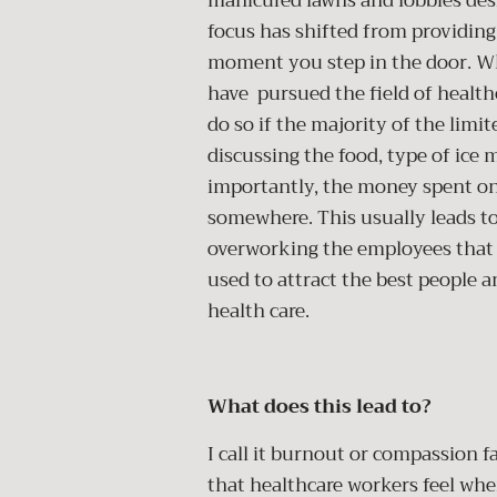
manicured lawns and lobbies desi
focus has shifted from providing
moment you step in the door. Wh
have pursued the field of healt
do so if the majority of the limi
discussing the food, type of ice
importantly, the money spent o
somewhere. This usually leads t
overworking the employees that ar
used to attract the best people a
health care.
What does this lead to?
I call it burnout or compassion f
that healthcare workers feel when