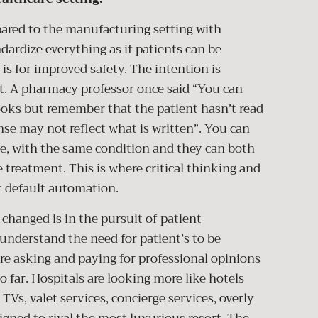
 to the manufacturing setting with
dardize everything as if patients can be
is for improved safety. The intention is
t. A pharmacy professor once said “You can
oks but remember that the patient hasn’t read
nse may not reflect what is written”. You can
ge, with the same condition and they can both
e treatment. This is where critical thinking and
ot default automation.
changed is in the pursuit of patient
 understand the need for patient’s to be
 are asking and paying for professional opinions
 far. Hospitals are looking more like hotels
TVs, valet services, concierge services, overly