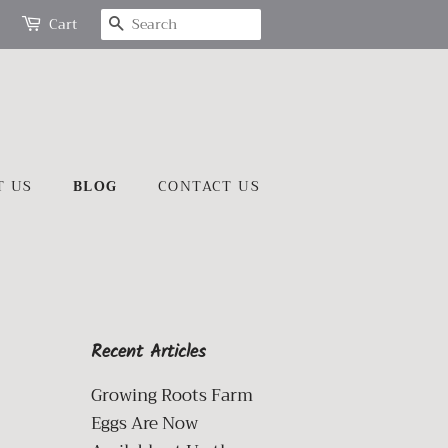
SEARCH
Cart
T US
BLOG
CONTACT US
Recent Articles
Growing Roots Farm
Eggs Are Now