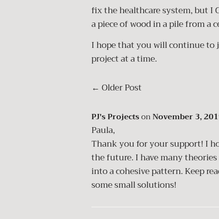
fix the healthcare system, but I 
a piece of wood in a pile from a 
I hope that you will continue to 
project at a time.
←
Older Post
PJ's Projects
on
November 3, 201
Paula,
Thank you for your support! I ho
the future. I have many theories
into a cohesive pattern. Keep r
some small solutions!