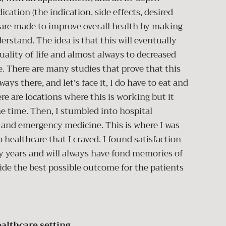
cation (the indication, side effects, desired
s are made to improve overall health by making
rstand. The idea is that this will eventually
uality of life and almost always to decreased
 There are many studies that prove that this
ays there, and let’s face it, I do have to eat and
re are locations where this is working but it
he time. Then, I stumbled into hospital
re and emergency medicine. This is where I was
 healthcare that I craved. I found satisfaction
y years and will always have fond memories of
ide the best possible outcome for the patients
althcare setting.