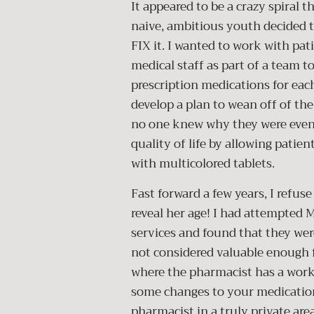
It appeared to be a crazy spiral 
naive, ambitious youth decided
FIX it. I wanted to work with pat
medical staff as part of a team 
prescription medications for eac
develop a plan to wean off of th
no one knew why they were even st
quality of life by allowing patien
with multicolored tablets.
Fast forward a few years, I refus
reveal her age! I had attempte
services and found that they wer
not considered valuable enough f
where the pharmacist has a work
some changes to your medication
pharmacist in a truly private ar