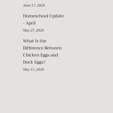
June 17, 2026
Homeschool Update
- April
May 27, 2026
What Is the
Difference Between
Chicken Eggs and
Duck Eggs?
May 15, 2026