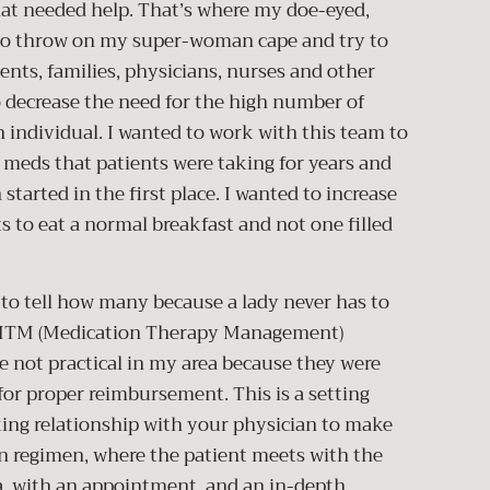
that needed help. That’s where my doe-eyed,
 to throw on my super-woman cape and try to
ients, families, physicians, nurses and other
to decrease the need for the high number of
h individual. I wanted to work with this team to
e meds that patients were taking for years and
arted in the first place. I wanted to increase
ts to eat a normal breakfast and not one filled
e to tell how many because a lady never has to
d MTM (Medication Therapy Management)
e not practical in my area because they were
or proper reimbursement. This is a setting
ing relationship with your physician to make
 regimen, where the patient meets with the
ea, with an appointment, and an in-depth