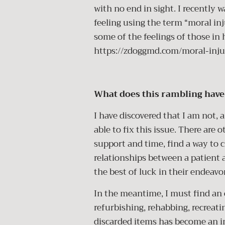
with no end in sight. I recently
feeling using the term “moral inj
some of the feelings of those in 
https://zdoggmd.com/moral-inju
What does this rambling have 
I have discovered that I am not, 
able to fix this issue. There are o
support and time, find a way to 
relationships between a patient 
the best of luck in their endeavo
In the meantime, I must find an o
refurbishing, rehabbing, recreat
discarded items has become an im