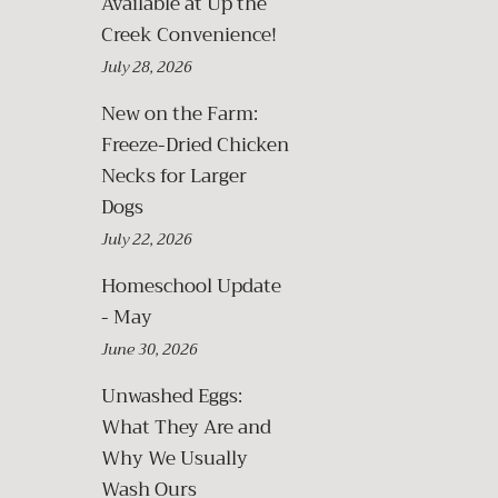
Available at Up the
Creek Convenience!
July 28, 2026
New on the Farm:
Freeze-Dried Chicken
Necks for Larger
Dogs
July 22, 2026
Homeschool Update
- May
June 30, 2026
Unwashed Eggs:
What They Are and
Why We Usually
Wash Ours