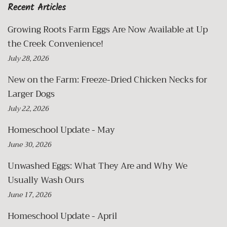
Recent Articles
Growing Roots Farm Eggs Are Now Available at Up
the Creek Convenience!
July 28, 2026
New on the Farm: Freeze-Dried Chicken Necks for
Larger Dogs
July 22, 2026
Homeschool Update - May
June 30, 2026
Unwashed Eggs: What They Are and Why We
Usually Wash Ours
June 17, 2026
Homeschool Update - April