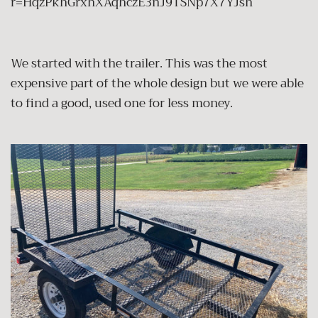
r=HqzPkhGrxhXAqhczE3nJ9TSNp7X7YJsh
We started with the trailer. This was the most
expensive part of the whole design but we were able
to find a good, used one for less money.