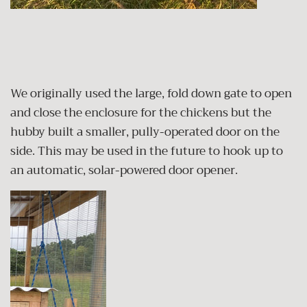
We originally used the large, fold down gate to open
and close the enclosure for the chickens but the
hubby built a smaller, pully-operated door on the
side. This may be used in the future to hook up to
an automatic, solar-powered door opener.