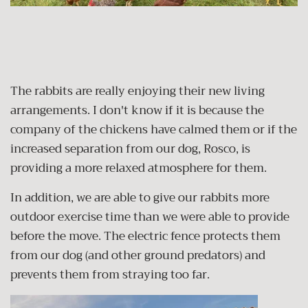
The rabbits are really enjoying their new living
arrangements. I don't know if it is because the
company of the chickens have calmed them or if the
increased separation from our dog, Rosco, is
providing a more relaxed atmosphere for them.
In addition, we are able to give our rabbits more
outdoor exercise time than we were able to provide
before the move. The electric fence protects them
from our dog (and other ground predators) and
prevents them from straying too far.