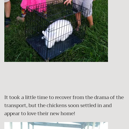
It took a little time to recover from the drama of the
transport, but the chickens soon settled in and
appear to love their new home!