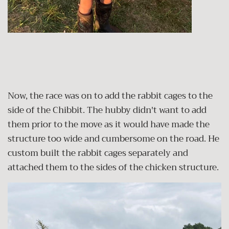
Now, the race was on to add the rabbit cages to the
side of the Chibbit. The hubby didn't want to add
them prior to the move as it would have made the
structure too wide and cumbersome on the road. He
custom built the rabbit cages separately and
attached them to the sides of the chicken structure.