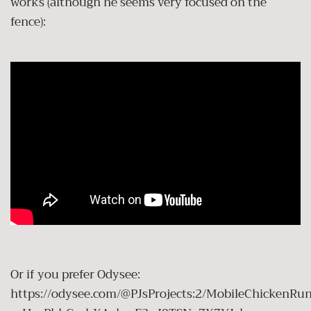
works (although he seems very focused on the
fence):
Or if you prefer Odysee:
https://odysee.com/@PJsProjects:2/MobileChickenRun