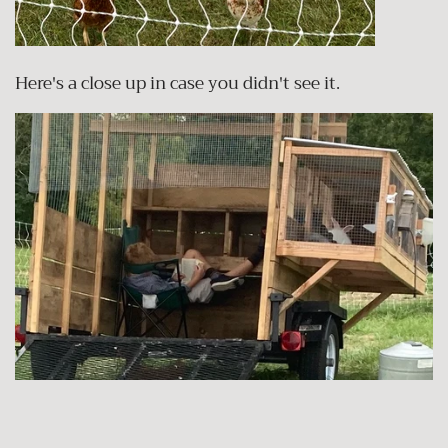
Here's a close up in case you didn't see it.