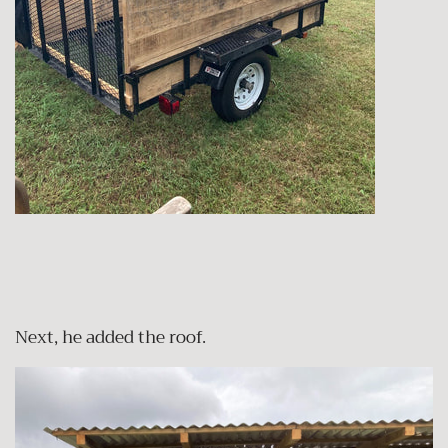
Next, he added the roof.