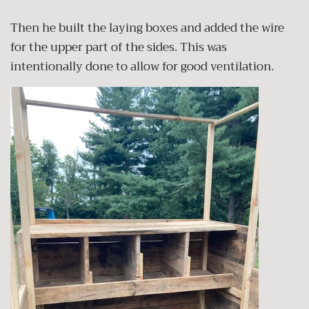
Then he built the laying boxes and added the wire
for the upper part of the sides. This was
intentionally done to allow for good ventilation.