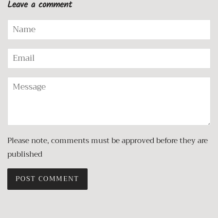
Leave a comment
Name
Email
Message
Please note, comments must be approved before they are
published