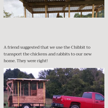
A friend suggested that we use the Chibbit to
transport the chickens and rabbits to our new
home. They were right!