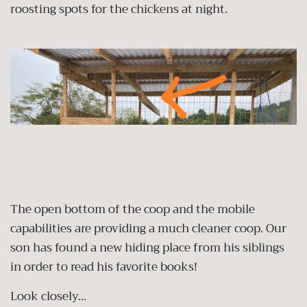
roosting spots for the chickens at night.
The open bottom of the coop and the mobile
capabilities are providing a much cleaner coop. Our
son has found a new hiding place from his siblings
in order to read his favorite books!
Look closely...