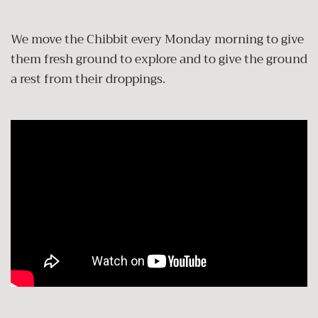
We move the Chibbit every Monday morning to give
them fresh ground to explore and to give the ground
a rest from their droppings.