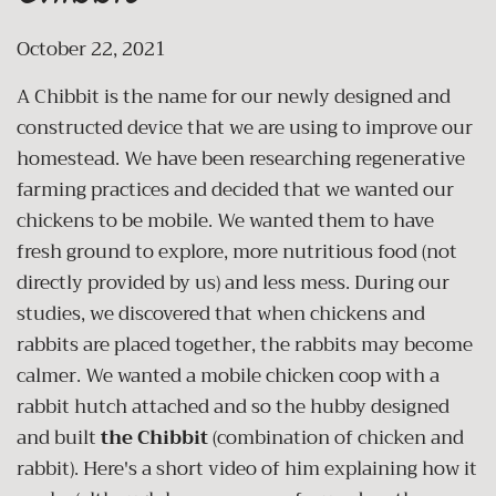
October 22, 2021
A Chibbit is the name for our newly designed and
constructed device that we are using to improve our
homestead. We have been researching regenerative
farming practices and decided that we wanted our
chickens to be mobile. We wanted them to have
fresh ground to explore, more nutritious food (not
directly provided by us) and less mess. During our
studies, we discovered that when chickens and
rabbits are placed together, the rabbits may become
calmer. We wanted a mobile chicken coop with a
rabbit hutch attached and so the hubby designed
and built
the Chibbit
(combination of chicken and
rabbit). Here's a short video of him explaining how it