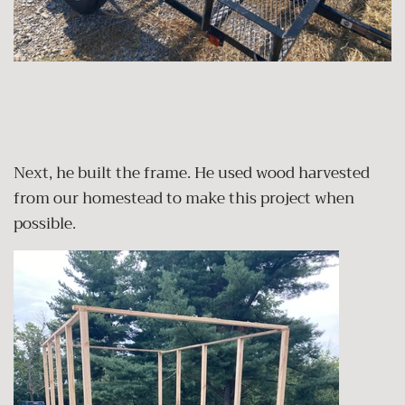
Next, he built the frame. He used wood harvested
from our homestead to make this project when
possible.