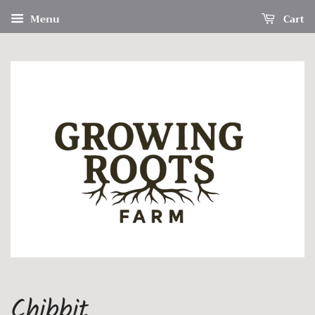
Menu
Cart
Chibbit