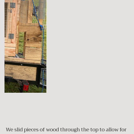
We slid pieces of wood through the top to allow for