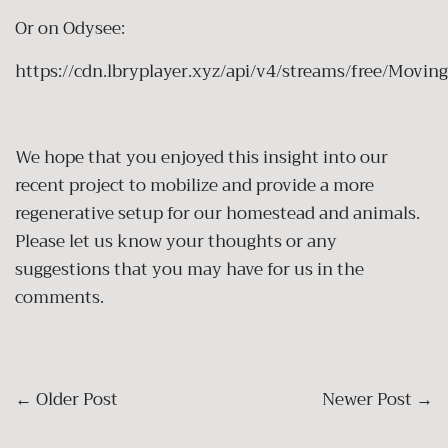
Or on Odysee:
https://cdn.lbryplayer.xyz/api/v4/streams/free/Mo
We hope that you enjoyed this insight into our
recent project to mobilize and provide a more
regenerative setup for our homestead and animals.
Please let us know your thoughts or any
suggestions that you may have for us in the
comments.
←
Older Post
Newer Post
→