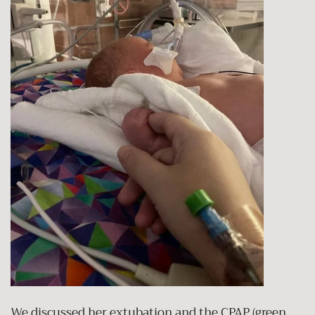
We discussed her extubation and the CPAP (green