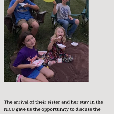
The arrival of their sister and her stay in the
NICU gave us the opportunity to discuss the