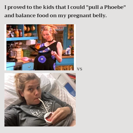
I proved to the kids that I could "pull a Phoebe"
and balance food on my pregnant belly.
vs