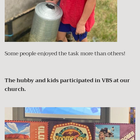
Some people enjoyed the task more than others!
The hubby and kids participated in VBS at our
church.