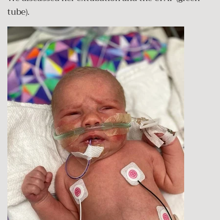
tube).