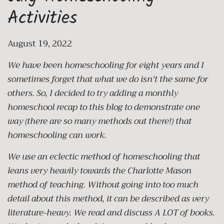
Activities
August 19, 2022
We have been homeschooling for eight years and I
sometimes forget that what we do isn't the same for
others. So, I decided to try adding a monthly
homeschool recap to this blog to demonstrate one
way (there are so many methods out there!) that
homeschooling can work.
We use an eclectic method of homeschooling that
leans very heavily towards the Charlotte Mason
method of teaching. Without going into too much
detail about this method, it can be described as very
literature-heavy. We read and discuss A LOT of books.