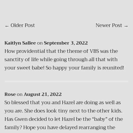
←
Older Post
Newer Post
→
Kaitlyn Sallee
on
September 3, 2022
How providential that the theme of VBS was the
sanctity of life while going through all that with
your sweet babe! So happy your family is reunited!
Rose
on
August 21, 2022
So blessed that you and Hazel are doing as well as
you are. She does look tiny next to the other kids.
Has Gwen decided to let Hazel be the “baby” of the
family? Hope you have delayed rearranging the