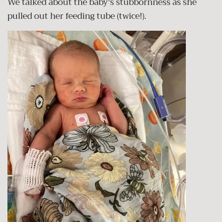
We talked about the baby's stubbornness as she
pulled out her feeding tube (twice!).