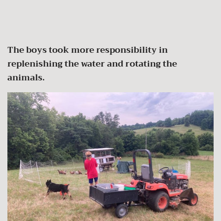
The boys took more responsibility in
replenishing the water and rotating the
animals.