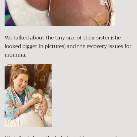
We talked about the tiny size of their sister (she
looked bigger in pictures) and the recovery issues for
momma.