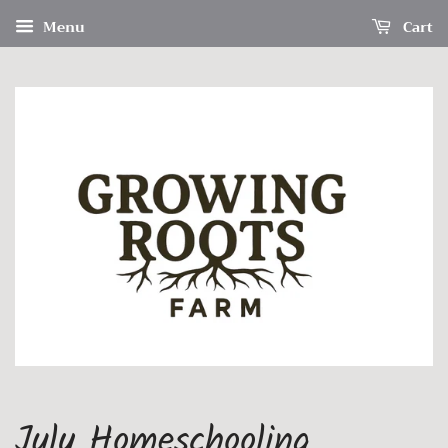
Menu
Cart
July Homeschooling