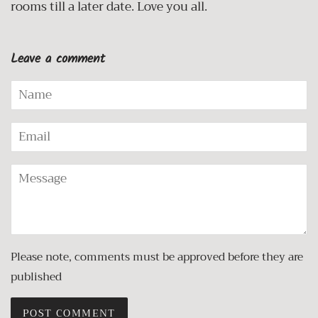
rooms till a later date. Love you all.
Leave a comment
Name
Email
Message
Please note, comments must be approved before they are
published