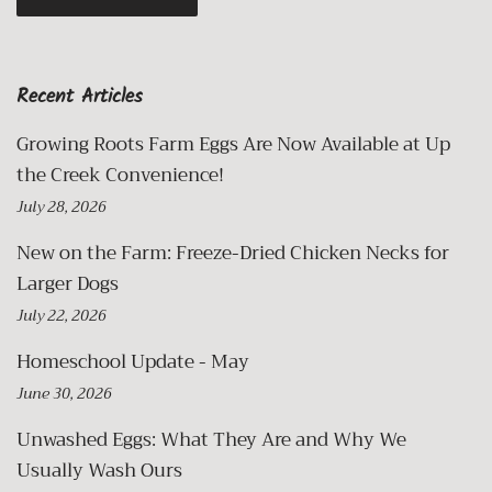
Recent Articles
Growing Roots Farm Eggs Are Now Available at Up
the Creek Convenience!
July 28, 2026
New on the Farm: Freeze-Dried Chicken Necks for
Larger Dogs
July 22, 2026
Homeschool Update - May
June 30, 2026
Unwashed Eggs: What They Are and Why We
Usually Wash Ours