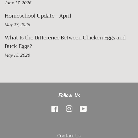
June 17, 2026
Homeschool Update - April
May 27, 2026
What Is the Difference Between Chicken Eggs and
Duck Eggs?
May 15, 2026
Follow Us
Facebook
Instagram
YouTube
Contact Us