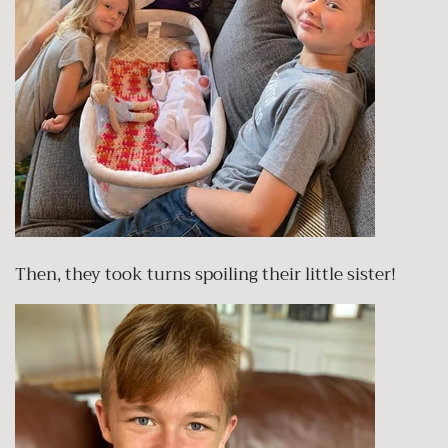
Then, they took turns spoiling their little sister!