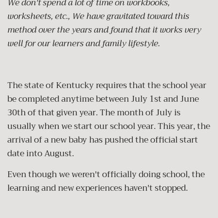
We don't spend a lot of time on workbooks,
worksheets, etc., We have gravitated toward this
method over the years and found that it works very
well for our learners and family lifestyle.
The state of Kentucky requires that the school year
be completed anytime between July 1st and June
30th of that given year. The month of July is
usually when we start our school year. This year, the
arrival of a new baby has pushed the official start
date into August.
Even though we weren't officially doing school, the
learning and new experiences haven't stopped.