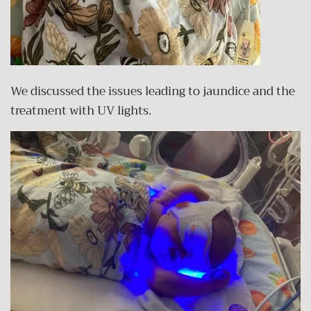
We discussed the issues leading to jaundice and the
treatment with UV lights.