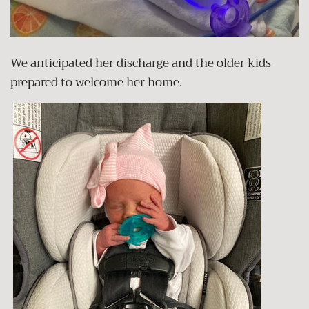
We anticipated her discharge and the older kids
prepared to welcome her home.