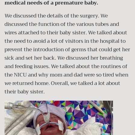
medical needs of a premature baby.
We discussed the details of the surgery. We
discussed the function of the various tubes and
wires attached to their baby sister. We talked about
the need to avoid a lot of visitors in the hospital to
prevent the introduction of germs that could get her
sick and set her back. We discussed her breathing
and feeding issues. We talked about the routines of
the NICU and why mom and dad were so tired when
we returned home. Overall, we talked a lot about
their baby sister.