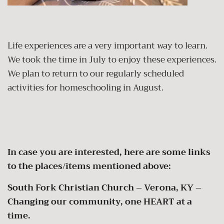
Life experiences are a very important way to learn.
We took the time in July to enjoy these experiences.
We plan to return to our regularly scheduled
activities for homeschooling in August.
In case you are interested, here are some links
to the places/items mentioned above:
South Fork Christian Church – Verona, KY –
Changing our community, one HEART at a
time.