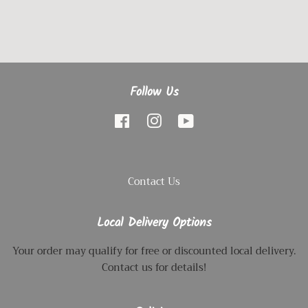
Follow Us
Facebook
Instagram
YouTube
Contact Us
Local Delivery Options
Your order may qualify for free or discounted local delivery.
Contact us for details!