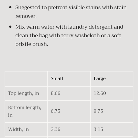
Suggested to pretreat visible stains with stain
remover.
Mix warm water with laundry detergent and
clean the bag with terry washcloth or a soft
bristle brush.
Small
Large
Top length, in
8.66
12.60
Bottom length,
6.75
9.75
in
Width, in
2.36
3.15