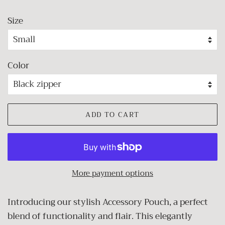
Size
Color
ADD TO CART
More payment options
Introducing our stylish Accessory Pouch, a perfect
blend of functionality and flair. This elegantly