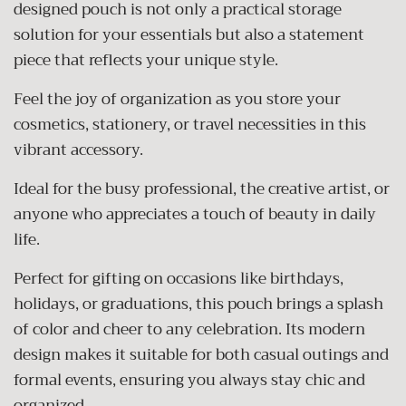
designed pouch is not only a practical storage
solution for your essentials but also a statement
piece that reflects your unique style.
Feel the joy of organization as you store your
cosmetics, stationery, or travel necessities in this
vibrant accessory.
Ideal for the busy professional, the creative artist, or
anyone who appreciates a touch of beauty in daily
life.
Perfect for gifting on occasions like birthdays,
holidays, or graduations, this pouch brings a splash
of color and cheer to any celebration. Its modern
design makes it suitable for both casual outings and
formal events, ensuring you always stay chic and
organized.