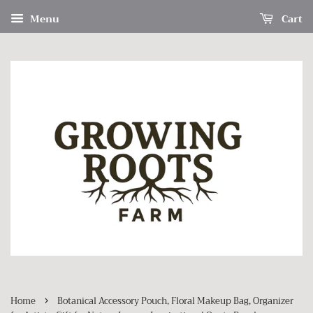
Menu
Cart
›
Home
Botanical Accessory Pouch, Floral Makeup Bag, Organizer