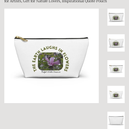
for Artists, Gift for Nature Lovers, Inspirational Quote Pouch