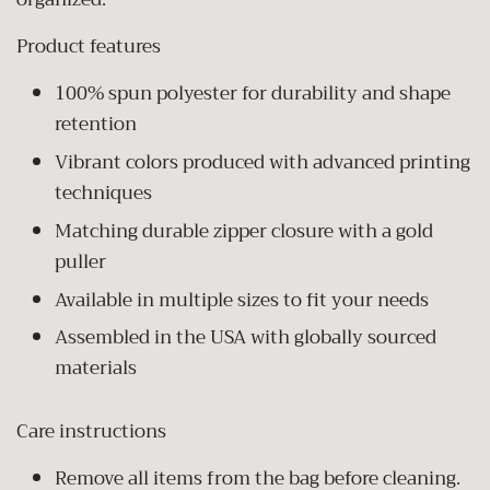
Product features
100% spun polyester for durability and shape
retention
Vibrant colors produced with advanced printing
techniques
Matching durable zipper closure with a gold
puller
Available in multiple sizes to fit your needs
Assembled in the USA with globally sourced
materials
Care instructions
Remove all items from the bag before cleaning.