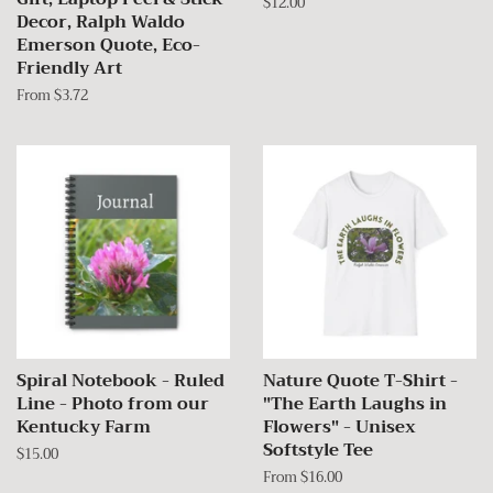
Regular
$12.00
Decor, Ralph Waldo
price
Emerson Quote, Eco-
Friendly Art
From $3.72
Spiral Notebook - Ruled
Nature Quote T-Shirt -
Line - Photo from our
"The Earth Laughs in
Kentucky Farm
Flowers" - Unisex
Softstyle Tee
Regular
$15.00
price
From $16.00