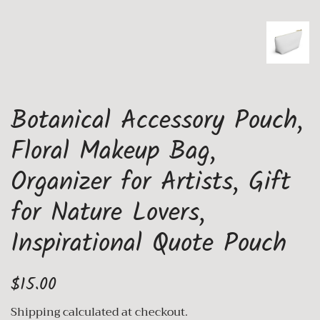
Botanical Accessory Pouch,
Floral Makeup Bag,
Organizer for Artists, Gift
for Nature Lovers,
Inspirational Quote Pouch
Regular
Sale
$15.00
price
price
Shipping
calculated at checkout.