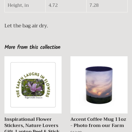
Height, in
4.72
7.28
Let the bag air dry.
More from this collection
Inspirational Flower
Accent Coffee Mug 11oz
Stickers, Nature Lovers
- Photo from our Farm
Gift, Laptop Peel & Stick