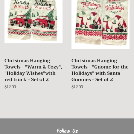
Christmas Hanging
Christmas Hanging
Towels - "Warm & Cozy",
Towels - "Gnome for the
"Holiday Wishes"with
Holidays" with Santa
red truck - Set of 2
Gnomes - Set of 2
Regular
$12.00
Regular
$12.00
price
price
Follow Us