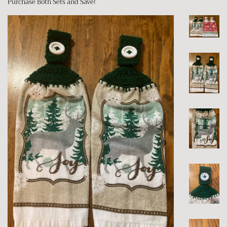
Purchase Both Sets and Save!