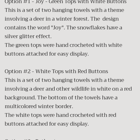
Option #1 - Joy - Green Tops with White Buttons
This is a set of two hanging towels with a theme
involving a deer in a winter forest. The design
contains the word "Joy". The snowflakes have a
silver glitter effect.
The green tops were hand crocheted with white
buttons attached for easy display.
Option #2 - White Tops with Red Buttons
This is a set of two hanging towels with a theme
involving a deer and other wildlife in white on a red
background. The bottom of the towels have a
multicolored winter border.
The white tops were hand crocheted with red
buttons attached for easy display.