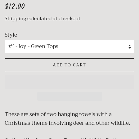
Regular
Sale
$12.00
price
price
Shipping
calculated at checkout.
Style
ADD TO CART
These are sets of two hanging towels with a
Christmas theme involving deer and other wildlife.