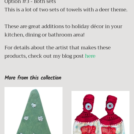
Option #3 - Both sets
This is a lot of two sets of towels with a deer theme.
These are great additions to holiday décor in your
kitchen, dining or bathroom area!
For details about the artist that makes these
products, check out my blog post
here
More from this collection