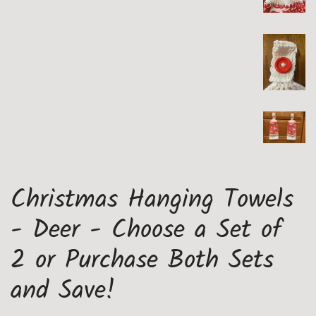
Christmas Hanging Towels
- Deer - Choose a Set of
2 or Purchase Both Sets
and Save!