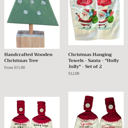
Handcrafted Wooden
Christmas Hanging
Christmas Tree
Towels - Santa - "Holly
Jolly" - Set of 2
From $15.00
Regular
$12.00
price