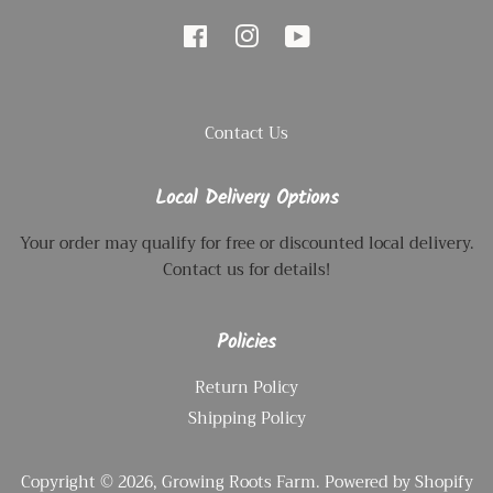
Facebook
Instagram
YouTube
Contact Us
Local Delivery Options
Your order may qualify for free or discounted local delivery.
Contact us for details!
Policies
Return Policy
Shipping Policy
Copyright © 2026,
Growing Roots Farm
.
Powered by Shopify