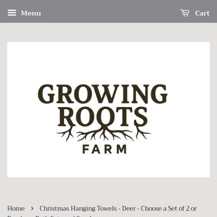
Menu
Cart
›
Home
Christmas Hanging Towels - Deer - Choose a Set of 2 or