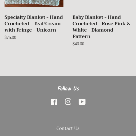
Specialty Blanket - Hand
Baby Blanket - Hand
Crocheted - Teal/Cream
Crocheted - Rose Pink &
with Fringe - Unicorn
White - Diamond
Pattern
Regular
$75.00
price
Regular
$40.00
price
Follow Us
Facebook
Instagram
YouTube
Contact Us