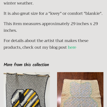
winter weather.
It is also great size for a "lovey" or comfort "blankie".
This item measures approximately 29 inches x 29
inches.
For details
about the artist that makes these
products, check out my blog post
here
More from this collection