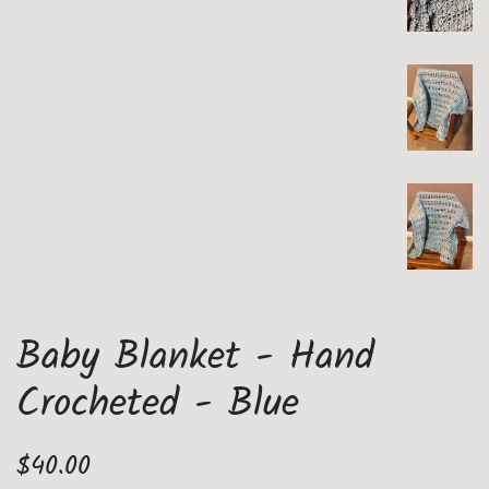
Baby Blanket - Hand
Crocheted - Blue
Regular
Sale
$40.00