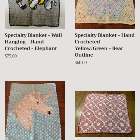
Specialty Blanket - Wall
Specialty Blanket - Hand
Hanging - Hand
Crocheted -
Crocheted - Elephant
Yellow/Green - Bear
Outline
Regular
$75.00
price
Regular
$60.00
price