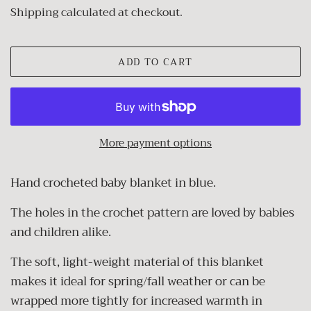
price
price
Shipping
calculated at checkout.
ADD TO CART
More payment options
Hand crocheted baby blanket in blue.
The holes in the crochet pattern are loved by babies
and children alike.
The soft, light-weight material of this blanket
makes it ideal for spring/fall weather or can be
wrapped more tightly for increased warmth in