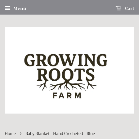
Menu
Cart
›
Home
Baby Blanket - Hand Crocheted - Blue