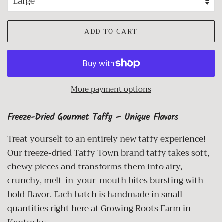
ADD TO CART
More payment options
Freeze-Dried Gourmet Taffy – Unique Flavors
Treat yourself to an entirely new taffy experience!
Our freeze-dried Taffy Town brand taffy takes soft,
chewy pieces and transforms them into airy,
crunchy, melt-in-your-mouth bites bursting with
bold flavor. Each batch is handmade in small
quantities right here at Growing Roots Farm in