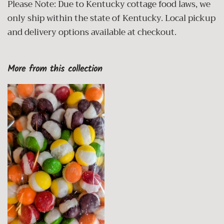
Please Note: Due to Kentucky cottage food laws, we
only ship within the state of Kentucky. Local pickup
and delivery options available at checkout.
More from this collection