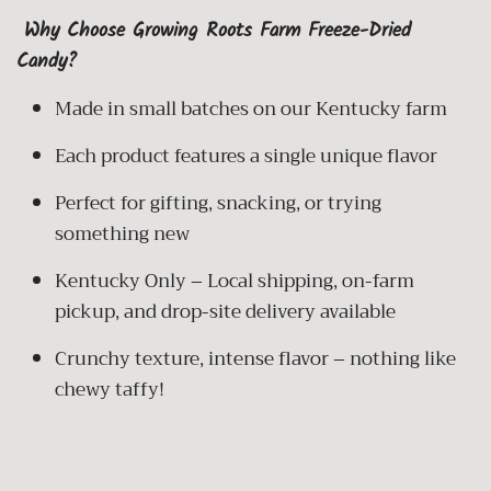
Why Choose Growing Roots Farm Freeze-Dried
Candy?
Made in small batches on our Kentucky farm
Each product features
a single unique flavor
Perfect for gifting, snacking, or trying
something new
Kentucky Only – Local shipping, on-farm
pickup, and drop-site delivery available
Crunchy texture, intense flavor – nothing like
chewy taffy!