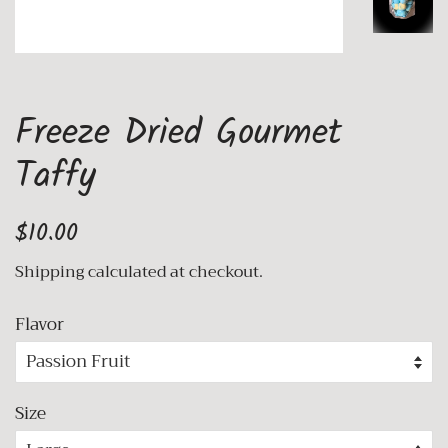
Freeze Dried Gourmet
Taffy
Regular
Sale
$10.00
price
price
Shipping
calculated at checkout.
Flavor
Size