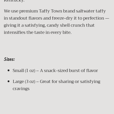
Kentucky.
We use premium Taffy Town brand saltwater taffy
in standout flavors and freeze-dry it to perfection —
giving it a satisfying, candy shell crunch that
intensifies the taste in every bite.
Sizes:
Small (1 oz) – A snack-sized burst of flavor
Large (3 oz) – Great for sharing or satisfying
cravings