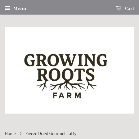
Menu
Cart
›
Home
Freeze Dried Gourmet Taffy