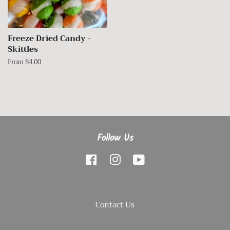
Freeze Dried Candy -
Skittles
From $4.00
Follow Us
Facebook
Instagram
YouTube
Contact Us