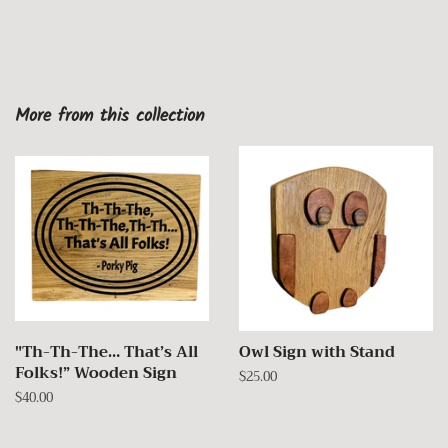
More from this collection
"Th-Th-The… That’s All
Owl Sign with Stand
Folks!” Wooden Sign
Regular
$25.00
price
Regular
$40.00
price