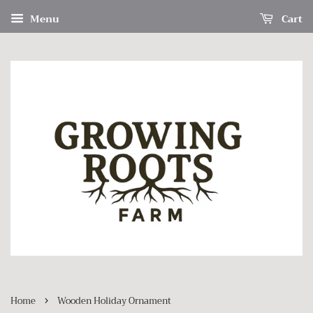
Menu
Cart
›
Home
Wooden Holiday Ornament