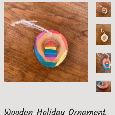
Wooden Holiday Ornament