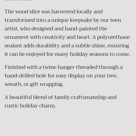
The wood slice was harvested locally and
transformed into a unique keepsake by our teen
artist, who designed and hand-painted the
ornament with creativity and heart. A polyurethane
sealant adds durability and a subtle shine, ensuring
it can be enjoyed for many holiday seasons to come.
Finished with a twine hanger threaded through a
hand-drilled hole for easy display on your tree,
wreath, or gift wrapping.
A beautiful blend of family craftsmanship and
rustic holiday charm.