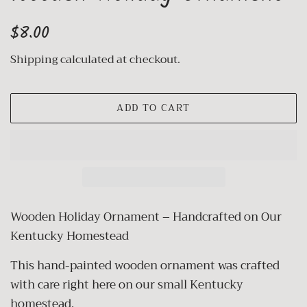
Regular
Sale
$8.00
price
price
Shipping
calculated at checkout.
ADD TO CART
Wooden Holiday Ornament – Handcrafted on Our
Kentucky Homestead
This hand-painted wooden ornament was crafted
with care right here on our small Kentucky
homestead.