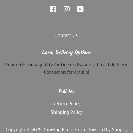
Facebook
Instagram
YouTube
Contact Us
Local Delivery Options
Your order may qualify for free or discounted local delivery.
Contact us for details!
Policies
Return Policy
Shipping Policy
Copyright © 2026,
Growing Roots Farm
.
Powered by Shopify