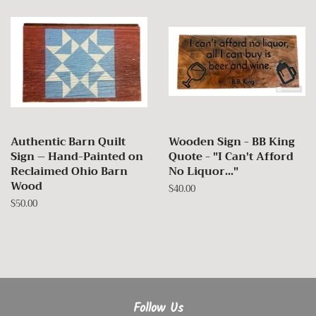
Authentic Barn Quilt
Wooden Sign - BB King
Sign – Hand-Painted on
Quote - "I Can't Afford
Reclaimed Ohio Barn
No Liquor..."
Wood
Regular
$40.00
price
Regular
$50.00
price
Follow Us