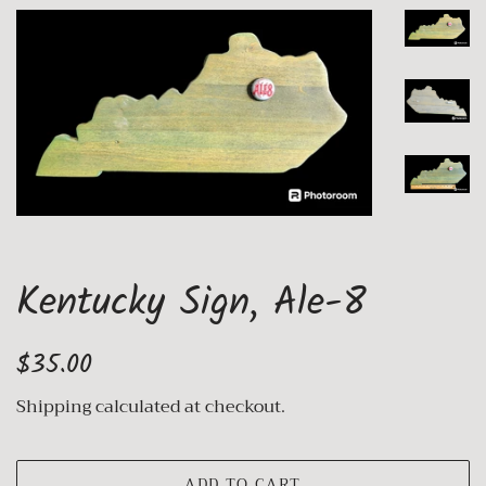
Kentucky Sign, Ale-8
Regular
Sale
$35.00
price
price
Shipping
calculated at checkout.
ADD TO CART