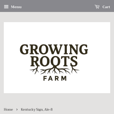
Menu
Cart
›
Home
Kentucky Sign, Ale-8