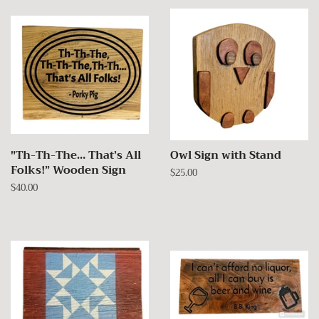
"Th-Th-The… That’s All
Owl Sign with Stand
Folks!” Wooden Sign
Regular
$25.00
price
Regular
$40.00
price