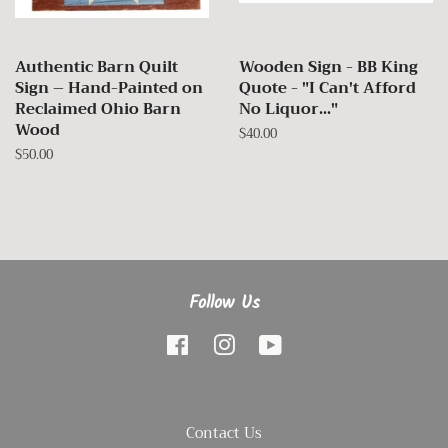
Authentic Barn Quilt
Wooden Sign - BB King
Sign – Hand-Painted on
Quote - "I Can't Afford
Reclaimed Ohio Barn
No Liquor..."
Wood
Regular
$40.00
price
Regular
$50.00
price
Follow Us
Facebook
Instagram
YouTube
Contact Us