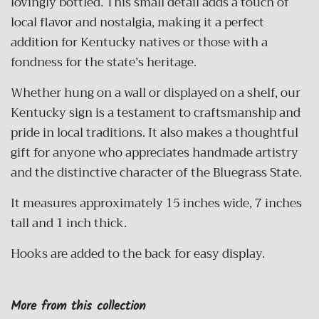
lovingly bottled. This small detail adds a touch of
local flavor and nostalgia, making it a perfect
addition for Kentucky natives or those with a
fondness for the state’s heritage.
Whether hung on a wall or displayed on a shelf, our
Kentucky sign is a testament to craftsmanship and
pride in local traditions. It also makes a thoughtful
gift for anyone who appreciates handmade artistry
and the distinctive character of the Bluegrass State.
It measures approximately 15 inches wide, 7 inches
tall and 1 inch thick.
Hooks are added to the back for easy display.
More from this collection