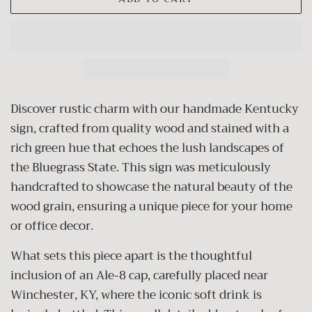
Discover rustic charm with our handmade Kentucky
sign, crafted from quality wood and stained with a
rich green hue that echoes the lush landscapes of
the Bluegrass State. This sign was meticulously
handcrafted to showcase the natural beauty of the
wood grain, ensuring a unique piece for your home
or office decor.
What sets this piece apart is the thoughtful
inclusion of an Ale-8 cap, carefully placed near
Winchester, KY, where the iconic soft drink is