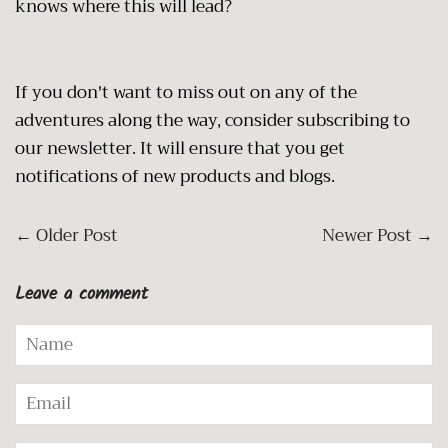
knows where this will lead?
If you don't want to miss out on any of the
adventures along the way, consider subscribing to
our newsletter. It will ensure that you get
notifications of new products and blogs.
←
Older Post
Newer Post
→
Leave a comment
Name
Email