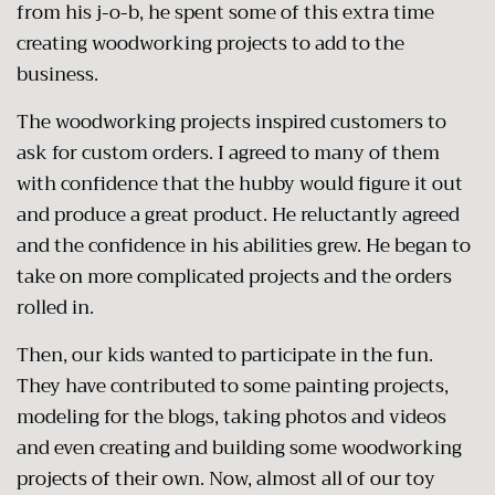
from his j-o-b, he spent some of this extra time
creating woodworking projects to add to the
business.
The woodworking projects inspired customers to
ask for custom orders. I agreed to many of them
with confidence that the hubby would figure it out
and produce a great product. He reluctantly agreed
and the confidence in his abilities grew. He began to
take on more complicated projects and the orders
rolled in.
Then, our kids wanted to participate in the fun.
They have contributed to some painting projects,
modeling for the blogs, taking photos and videos
and even creating and building some woodworking
projects of their own. Now, almost all of our toy