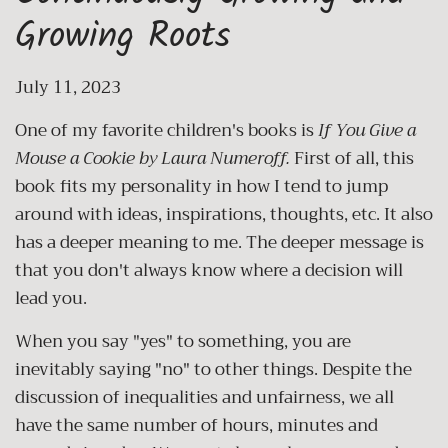
Growing Roots
July 11, 2023
One of my favorite children's books is
If You Give a
Mouse a Cookie by Laura Numeroff.
First of all, this
book fits my personality in how I tend to jump
around with ideas, inspirations, thoughts, etc. It also
has a deeper meaning to me. The deeper message is
that you don't always know where a decision will
lead you.
When you say "yes" to something, you are
inevitably saying "no" to other things. Despite the
discussion of inequalities and unfairness, we all
have the same number of hours, minutes and