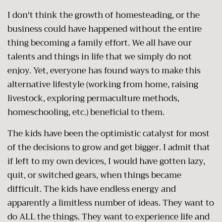
I don't think the growth of homesteading, or the
business could have happened without the entire
thing becoming a family effort. We all have our
talents and things in life that we simply do not
enjoy. Yet, everyone has found ways to make this
alternative lifestyle (working from home, raising
livestock, exploring permaculture methods,
homeschooling, etc.) beneficial to them.
The kids have been the optimistic catalyst for most
of the decisions to grow and get bigger. I admit that
if left to my own devices, I would have gotten lazy,
quit, or switched gears, when things became
difficult. The kids have endless energy and
apparently a limitless number of ideas. They want to
do ALL the things. They want to experience life and