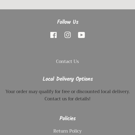
Follow Us
Facebook
Instagram
YouTube
Contact Us
Local Delivery Options
Your order may qualify for free or discounted local delivery.
Contact us for details!
Policies
Return Policy