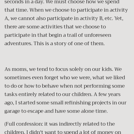
seconds in a day. We must choose how we spend
that time. When we choose to participate in activity
A, we cannot also participate in activity B, etc. Yet,
there are some activities that we choose to
participate in that begin a trail of unforeseen
adventures. This is a story of one of them.
As moms, we tend to focus solely on our kids. We
sometimes even forget who we were, what we liked
to do or how to behave when not performing some
tasks entirely related to our children. A few years
ago, I started some small refinishing projects in our
garage to escape and have some alone time.
(Full confession: it was indirectly related to the
children. I didn't want to spend a lot of money on