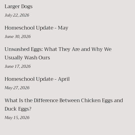
Larger Dogs
July 22, 2026
Homeschool Update - May
June 30, 2026
Unwashed Eggs: What They Are and Why We
Usually Wash Ours
June 17, 2026
Homeschool Update - April
May 27, 2026
What Is the Difference Between Chicken Eggs and
Duck Eggs?
May 15, 2026