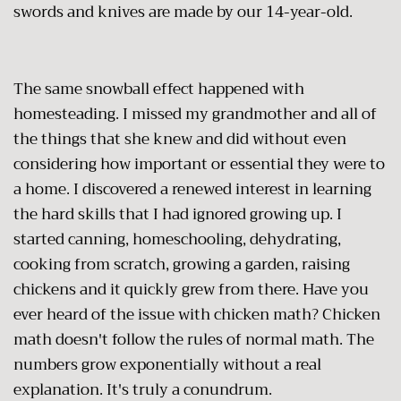
swords and knives are made by our 14-year-old.
The same snowball effect happened with
homesteading. I missed my grandmother and all of
the things that she knew and did without even
considering how important or essential they were to
a home. I discovered a renewed interest in learning
the hard skills that I had ignored growing up. I
started canning, homeschooling, dehydrating,
cooking from scratch, growing a garden, raising
chickens and it quickly grew from there. Have you
ever heard of the issue with chicken math? Chicken
math doesn't follow the rules of normal math. The
numbers grow exponentially without a real
explanation. It's truly a conundrum.