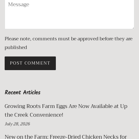
Message
Please note, comments must be approved before they are
published
Recent Articles
Growing Roots Farm Eggs Are Now Available at Up
the Creek Convenience!
July 28, 2026
New on the Farm: Freeze-Dried Chicken Necks for