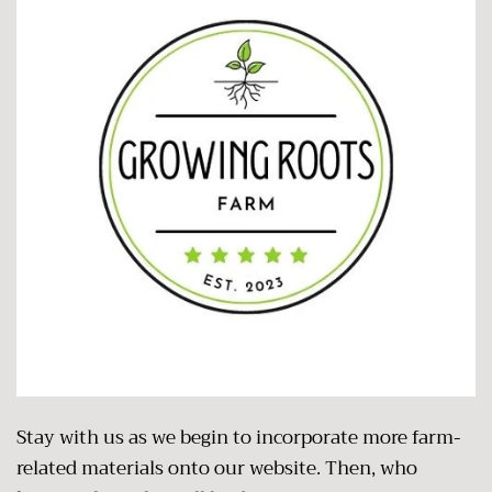
Stay with us as we begin to incorporate more farm-
related materials onto our website. Then, who