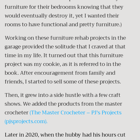
furniture for their bedrooms knowing that they
would eventually destroy it, yet I wanted their
rooms to have functional and pretty furniture.)
Working on these furniture rehab projects in the
garage provided the solitude that I craved at that
time in my life. It turned out that this furniture
project was my cookie, as it is referred to in the
book. After encouragement from family and
friends, I started to sell some of these projects.
Then, it grew into a side hustle with a few craft
shows. We added the products from the master
crocheter
(
The Master Crocheter – PJ's Projects
(pjsprojects.com)
.
Later in 2020, when the hubby had his hours cut