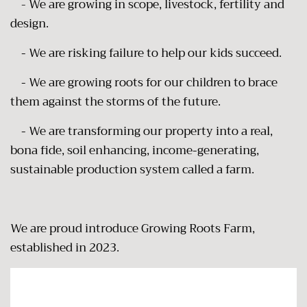
-
We are growing in scope, livestock, fertility and
design.
-
We are risking failure to help our kids succeed.
- We are growing roots for our children to brace
them against the storms of the future.
- We are transforming our property into a real,
bona fide, soil enhancing, income-generating,
sustainable production system called a farm.
We are proud introduce Growing Roots Farm,
established in 2023.