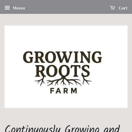
Menu
Cart
Continuously Growing and