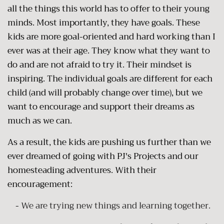
all the things this world has to offer to their young
minds. Most importantly, they have goals. These
kids are more goal-oriented and hard working than I
ever was at their age. They know what they want to
do and are not afraid to try it. Their mindset is
inspiring. The individual goals are different for each
child (and will probably change over time), but we
want to encourage and support their dreams as
much as we can.
As a result, the kids are pushing us further than we
ever dreamed of going with PJ's Projects and our
homesteading adventures. With their
encouragement:
-
We are trying new things and learning together.