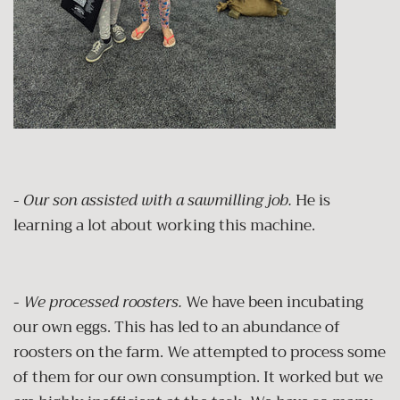
-
Our son assisted with a sawmilling job.
He is
learning a lot about working this machine.
-
We processed roosters.
We have been incubating
our own eggs. This has led to an abundance of
roosters on the farm. We attempted to process some
of them for our own consumption. It worked but we