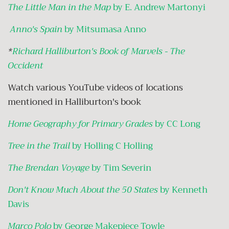
The Little Man in the Map
by E. Andrew Martonyi
Anno's Spain
by Mitsumasa Anno
*
Richard Halliburton's Book of Marvels - The
Occident
Watch various YouTube videos of locations
mentioned in Halliburton's book
Home Geography for Primary Grades
by CC Long
Tree in the Trail
by Holling C Holling
The Brendan Voyage
by Tim Severin
Don't Know Much About the 50 States
by Kenneth
Davis
Marco Polo
by George Makepiece Towle