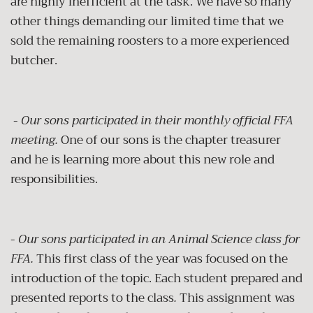
are highly inefficient at the task. We have so many
other things demanding our limited time that we
sold the remaining roosters to a more experienced
butcher.
-
Our sons participated in their monthly official FFA
meeting.
One of our sons is the chapter treasurer
and he is learning more about this new role and
responsibilities.
-
Our sons participated in an Animal Science class for
FFA.
This first class of the year was focused on the
introduction of the topic. Each student prepared and
presented reports to the class
.
This assignment was