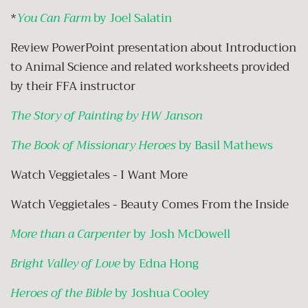
*
You Can Farm
by Joel Salatin
Review PowerPoint presentation about Introduction
to Animal Science and related worksheets provided
by their FFA instructor
The Story of Painting by HW Janson
The Book of Missionary Heroes
by Basil Mathews
Watch Veggietales - I Want More
Watch Veggietales - Beauty Comes From the Inside
More than a Carpenter
by Josh McDowell
Bright Valley of Love
by Edna Hong
Heroes of the Bible
by Joshua Cooley