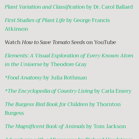
Plant Variation and Classification
by Dr. Carol Ballard
First Studies of Plant Life
by George Francis
Atkinson
Watch
How to Save Tomato Seeds
on YouTube
Elements: A Visual Exploration of Every Known Atom
in the Universe
by Theodore Gray
*Food Anatomy
by Julia Rothman
*The Encyclopedia of Country Living
by Carla Emery
The Burgess Bird Book for Children
by Thornton
Burgess
The Magnificent Book of Animals
by Tom Jackson