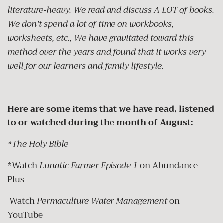
literature-heavy. We read and discuss A LOT of books.
We don't spend a lot of time on workbooks,
worksheets, etc., We have gravitated toward this
method over the years and found that it works very
well for our learners and family lifestyle.
Here are some items that we have read, listened
to or watched during the month of August:
*The Holy Bible
*Watch
Lunatic Farmer Episode 1
on Abundance
Plus
Watch
Permaculture Water Management
on
YouTube