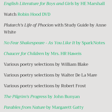
English Literature for Boys and Girls
by HE Marshall
Watch
Robin Hood DVD
Plutarch's Life of Phocion
with Study Guide by Anne
White
No Fear Shakespeare - As You Like It
by SparkNotes
Chaucer for Children
by Mrs. HR Haweis
Various poetry selections by William Blake
Various poetry selections by Walter De La Mare
Various poetry selections by Robert Frost
The Pilgrim's Progress
by John Bunyan
Parables from Nature
by Margarett Gatty