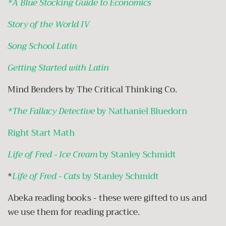
*A Blue Stocking Guide to Economics
Story of the World IV
Song School Latin
Getting Started with Latin
Mind Benders by The Critical Thinking Co.
*The Fallacy Detective
by Nathaniel Bluedorn
Right Start Math
Life of Fred - Ice Cream
by Stanley Schmidt
*
Life of Fred - Cats
by Stanley Schmidt
Abeka reading books - these were gifted to us and
we use them for reading practice.