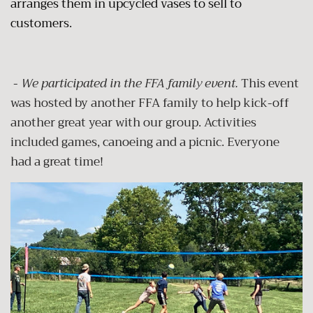
arranges them in upcycled vases to sell to
customers.
-
We participated in the FFA family event.
This event
was hosted by another FFA family to help kick-off
another great year with our group. Activities
included games, canoeing and a picnic. Everyone
had a great time!