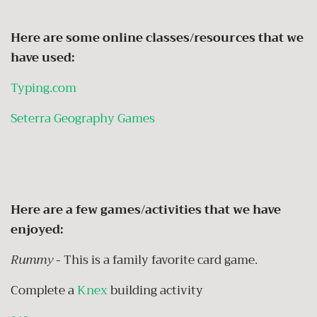
Here are some online classes/resources that we
have used:
Typing.com
Seterra Geography Games
Here are a few games/activities that we have
enjoyed:
Rummy
- This is a family favorite card game.
Complete a
Knex
building activity