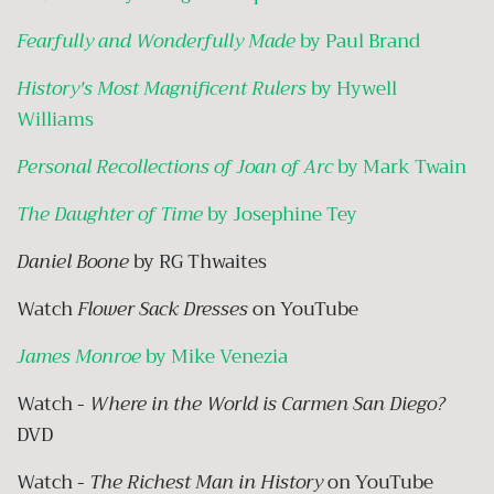
Fearfully and Wonderfully Made
by Paul Brand
History's Most Magnificent Rulers
by Hywell
Williams
Personal Recollections of Joan of Arc
by Mark Twain
The Daughter of Time
by Josephine Tey
Daniel Boone
by RG Thwaites
Watch
Flower Sack Dresses
on YouTube
James Monroe
by Mike Venezia
Watch -
Where in the World is Carmen San Diego?
DVD
Watch -
The Richest Man in History
on YouTube