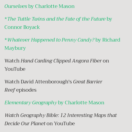
Ourselves
by Charlotte Mason
*
The Tuttle Twins and the Fate of the Future
by
Connor Boyack
*
Whatever Happened to Penny Candy?
by Richard
Maybury
Watch
Hand Carding Clipped Angora Fiber
on
YouTube
Watch David Attenborough's
Great Barrier
Reef
episodes
Elementary Geography
by Charlotte Mason
Watch Geography Bible: 12 Interesting Maps that
Decide Our Planet
on YouTube