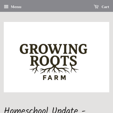
Menu
Cart
Homeschool Update -