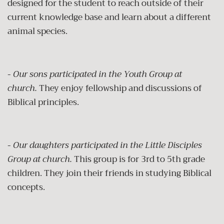
designed for the student to reach outside of their
current knowledge base and learn about a different
animal species.
-
Our sons participated in the Youth Group at
church.
They enjoy fellowship and discussions of
Biblical principles.
-
Our daughters participated in the Little Disciples
Group at church.
This group is for 3rd to 5th grade
children. They join their friends in studying Biblical
concepts.