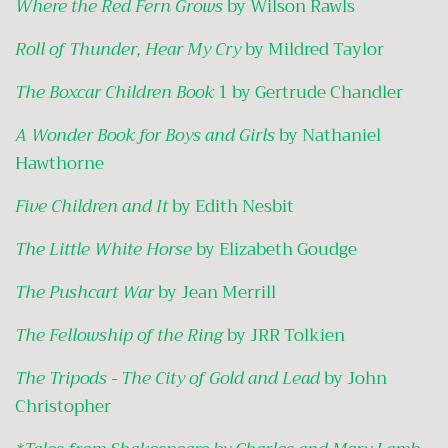
Where the Red Fern Grows
by Wilson Rawls
Roll of Thunder, Hear My Cry
by Mildred Taylor
The Boxcar Children Book
1 by Gertrude Chandler
A Wonder Book for Boys and Girls
by Nathaniel
Hawthorne
Five Children and It
by Edith Nesbit
The Little White Horse
by Elizabeth Goudge
The Pushcart War
by Jean Merrill
The Fellowship of the Ring
by JRR Tolkien
The Tripods - The City of Gold and Lead
by John
Christopher