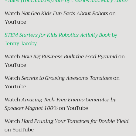
*
Tales from Shakespeare by Charles and Mary Lamb
Watch
Nat Geo Kids Fun Facts About Robots
on
YouTube
STEM Starters for Kids Robotics Activity Book
by
Jenny Jacoby
Watch
How Big Business Built the Food Pyramid
on
YouTube
Watch
Secrets to Growing Awesome Tomatoes
on
YouTube
Watch
Amazing Tech-Free Energy Generator by
Speaker Magnet 100%
on YouTube
Watch
Hard Pruning Your Tomatoes for Double Yield
on YouTube