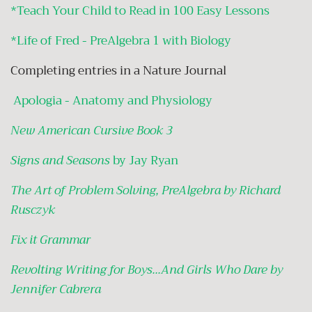
*Teach Your Child to Read in 100 Easy Lessons
*Life of Fred - PreAlgebra 1 with Biology
Completing entries in a Nature Journal
Apologia - Anatomy and Physiology
New American Cursive Book 3
Signs and Seasons
by Jay Ryan
The Art of Problem Solving, PreAlgebra by Richard
Rusczyk
Fix it Grammar
Revolting Writing for Boys...And Girls Who Dare by
Jennifer Cabrera