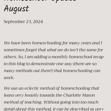
August
September 23, 2024
We have been homeschooling for many years and I
sometimes forget that what we do isn't the same for
others. So, I am adding a monthly homeschool recap
to this blog to demonstrate one way (there are so
many methods out there!) that homeschooling can
work.
We use an eclectic method of homeschooling that
leans very heavily towards the Charlotte Mason
method of teaching. Without going into too much
detail about this method, it can be described as very