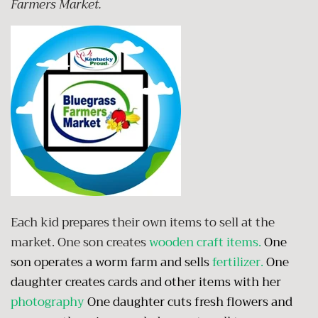
Farmers Market.
Each kid prepares their own items to sell at the
market. One son creates
wooden craft items
.
One
son operates a worm farm and sells
fertilizer
.
One
daughter creates cards and other items with her
photography
One daughter cuts fresh flowers and