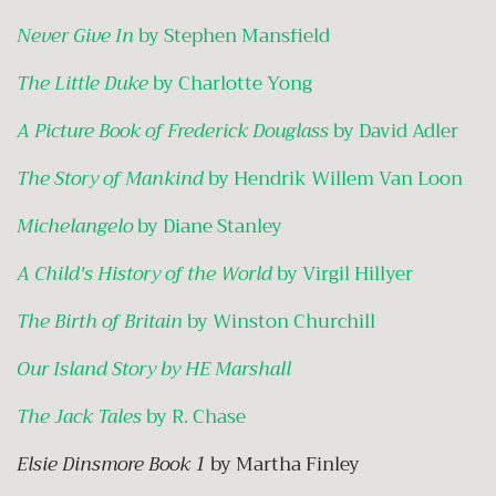
Never Give In
by Stephen Mansfield
The Little Duke
by Charlotte Yong
A Picture Book of Frederick Douglass
by David Adler
The Story of Mankind
by Hendrik Willem Van Loon
Michelangelo
by Diane Stanley
A Child's History of the World
by Virgil Hillyer
The Birth of Britain
by Winston Churchill
Our Island Story by HE Marshall
The Jack Tales
by R. Chase
Elsie Dinsmore Book 1
by Martha Finley