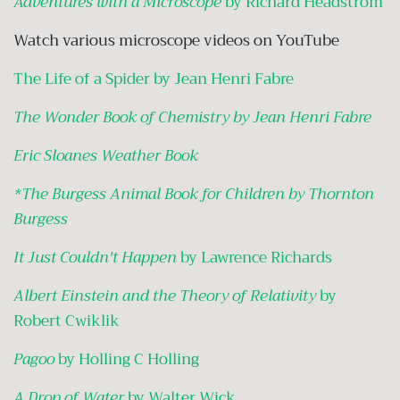
Adventures with a Microscope
by Richard Headstrom
Watch various microscope videos on YouTube
The Life of a Spider by Jean Henri Fabre
The Wonder Book of Chemistry by Jean Henri Fabre
Eric Sloanes Weather Book
*
The Burgess Animal Book for Children by Thornton
Burgess
It Just Couldn't Happen
by Lawrence Richards
Albert Einstein and the Theory of Relativity
by
Robert Cwiklik
Pagoo
by Holling C Holling
A Drop of Water
by Walter Wick