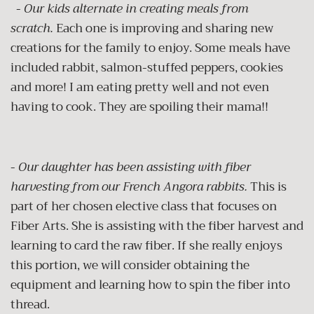
-
Our kids alternate in creating meals from
scratch.
Each one is improving and sharing new
creations for the family to enjoy. Some meals have
included rabbit, salmon-stuffed peppers, cookies
and more! I am eating pretty well and not even
having to cook. They are spoiling their mama!!
-
Our daughter has been assisting with fiber
harvesting from our French Angora rabbits.
This is
part of her chosen elective class that focuses on
Fiber Arts. She is assisting with the fiber harvest and
learning to card the raw fiber. If she really enjoys
this portion, we will consider obtaining the
equipment and learning how to spin the fiber into
thread.