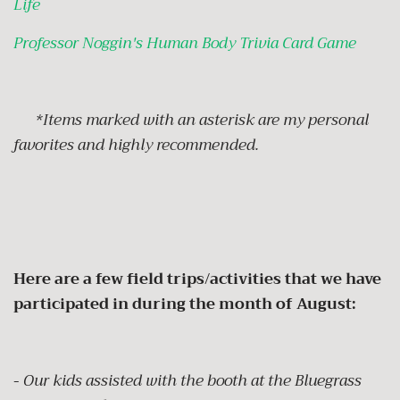
Life
Professor Noggin's Human Body Trivia Card Game
*Items marked with an asterisk are my personal
favorites and highly recommended.
Here are a few field trips/activities that we have
participated in during the month of August:
-
Our kids assisted with the booth at the Bluegrass