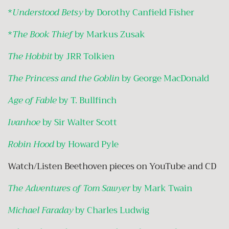
*
Understood Betsy
by Dorothy Canfield Fisher
*
The Book Thief
by Markus Zusak
The Hobbit
by JRR Tolkien
The Princess and the Goblin
by George MacDonald
Age of Fable
by T. Bullfinch
Ivanhoe
by Sir Walter Scott
Robin Hood
by Howard Pyle
Watch/Listen Beethoven pieces on YouTube and CD
The Adventures of Tom Sawyer
by Mark Twain
Michael Faraday
by Charles Ludwig