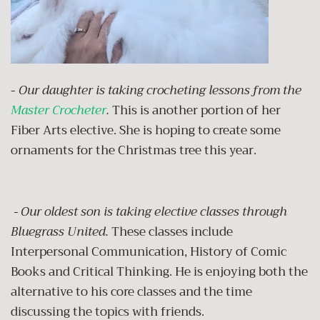
-
Our daughter is taking crocheting lessons from the
Master Crocheter
.
This is another portion of her
Fiber Arts elective. She is hoping to create some
ornaments for the Christmas tree this year.
- Our oldest son is taking elective classes through
Bluegrass United.
These classes include
Interpersonal Communication, History of Comic
Books and Critical Thinking. He is enjoying both the
alternative to his core classes and the time
discussing the topics with friends.