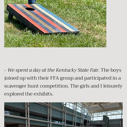
-
We spent a day at the Kentucky State Fair.
The boys
joined up with their FFA group and participated in a
scavenger hunt competition. The girls and I leisurely
explored the exhibits.