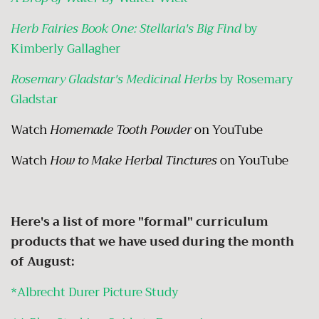
Herb Fairies Book One: Stellaria's Big Find
by
Kimberly Gallagher
Rosemary Gladstar's Medicinal Herbs
by Rosemary
Gladstar
Watch
Homemade Tooth Powder
on YouTube
Watch
How to Make Herbal Tinctures
on YouTube
Here's a list of more "formal" curriculum
products that we have used during the month
of August:
*Albrecht Durer Picture Study