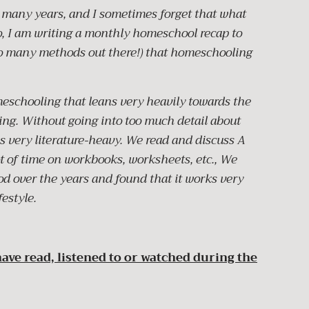
many years, and I sometimes forget that what
So, I am writing a monthly homeschool recap to
o many methods out there!) that homeschooling
eschooling that leans very heavily towards the
ng. Without going into too much detail about
as very literature-heavy. We read and discuss A
t of time on workbooks, worksheets, etc., We
d over the years and found that it works very
festyle.
ave read, listened to or watched during the