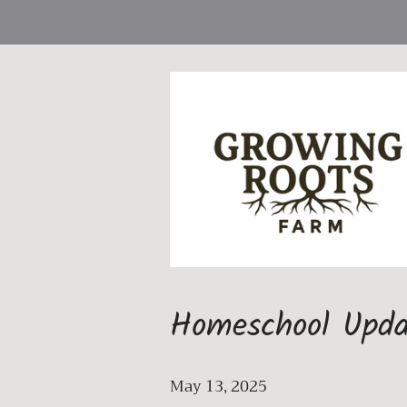
Homeschool Upda
May 13, 2025