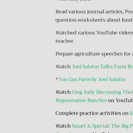
Read various journal articles, P
question worksheets about food 
Watched various YouTube videos 
teacher.
Prepare agriculture speeches fo
Watch
Joel Salatin Talks Farm B
*
You Can Farm
by Joel Salatin
Watch
Greg Judy Discussing Thei
Regenerative Rancher
on YouTu
Complete practice activities on
l
Watch
Smart & Special: The Big Pi