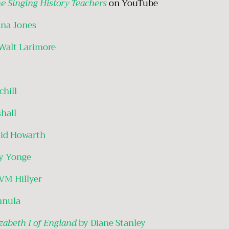
e Singing History Teachers
on YouTube
nna Jones
Walt Larimore
hill
shall
id Howarth
y Yonge
VM Hillyer
nnula
zabeth I of England
by Diane Stanley