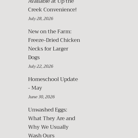
Available at Up the
Creek Convenience!
July 28, 2026
New on the Farm:
Freeze-Dried Chicken
Necks for Larger
Dogs
July 22, 2026
Homeschool Update
- May
June 30, 2026
Unwashed Eggs:
What They Are and
Why We Usually
Wash Ours