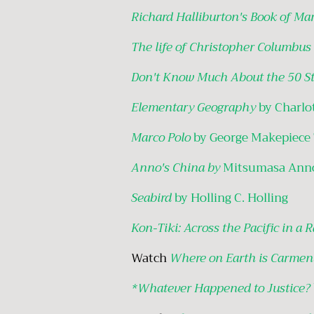
Richard Halliburton's Book of Ma
The life of Christopher Columbus
Don't Know Much About the 50 St
Elementary Geography
by Charlo
Marco Polo
by George Makepiece
Anno's China by
Mitsumasa Ann
Seabird
by Holling C. Holling
Kon-Tiki: Across the Pacific in a 
Watch
Where on Earth is Carmen
*Whatever Happened to Justice?