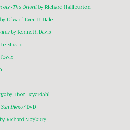
rvels -The Orient
by Richard Halliburton
by Edward Everett Hale
ates
by Kenneth Davis
tte Mason
 Towle
o
Raft
by Thor Heyerdahl
 San Diego?
DVD
by Richard Maybury