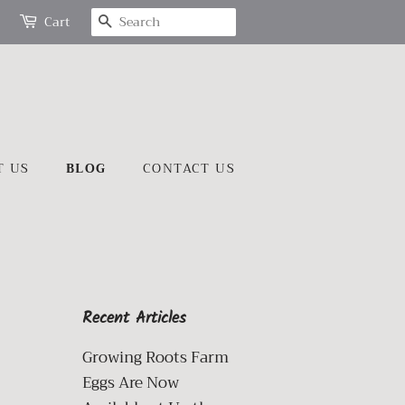
SEARCH
Cart
T US
BLOG
CONTACT US
Recent Articles
Growing Roots Farm
Eggs Are Now