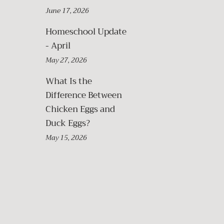
June 17, 2026
Homeschool Update
- April
May 27, 2026
What Is the
Difference Between
Chicken Eggs and
Duck Eggs?
May 15, 2026