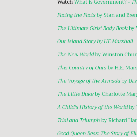
Watch
What is Government? -
Th
Facing the Facts
by Stan and Bre
The Ultimate Girls' Body Book
by 
Our Island Story by HE Marshall
The New World
by Winston Churc
This Country of Ours
by H.E. Mar
The Voyage of the Armada
by Dav
The Little Duke
by Charlotte Mar
A Child's History of the World
by 
Trial and Triumph
by Richard Ha
Good Queen Bess: The Story of Eli