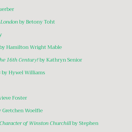
uerber
n London
by Betony Toht
y
by Hamilton Wright Mable
the 16th Century!
by Kathryn Senior
s
by Hywel Williams
vieve Foster
y Gretchen Woelfle
 Character of Winston Churchill
by Stephen