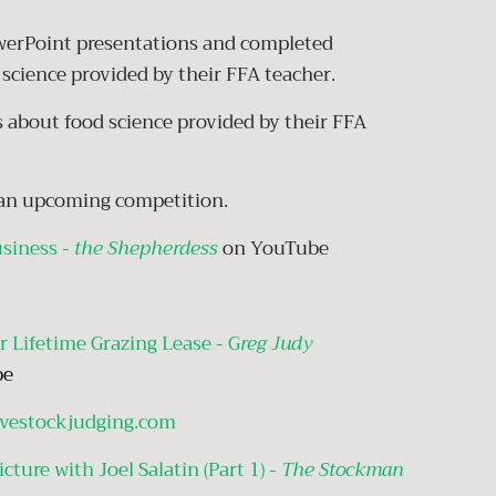
owerPoint presentations and completed
science provided by their FFA teacher.
about food science provided by their FFA
r an upcoming competition.
usiness -
the Shepherdess
on YouTube
r Lifetime Grazing Lease - G
reg Judy
be
ivestockjudging.com
cture with Joel Salatin (Part 1) -
The Stockman