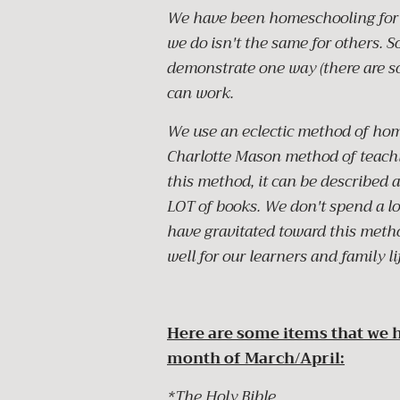
We have been homeschooling for 
we do isn't the same for others. 
demonstrate one way (there are s
can work.
We use an eclectic method of hom
Charlotte Mason method of teachi
this method, it can be described 
LOT of books. We don't spend a lo
have gravitated toward this metho
well for our learners and family li
Here are some items that we h
month of March/April:
*The Holy Bible