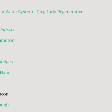
rm Water System - Greg Judy Regenerative
 Janson
amilton
Bridges
 Ham
Bacon
ough