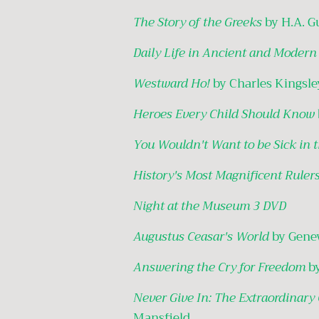
The Story of the Greeks
by H.A. G
Daily Life in Ancient and Moder
Westward Ho!
by Charles Kingsle
Heroes Every Child Should Know
You Wouldn't Want to be Sick in 
History's Most Magnificent Ruler
Night at the Museum 3 DVD
Augustus Ceasar's World
by Gene
Answering the Cry for Freedom
b
Never Give In: The Extraordinary
Mansfield