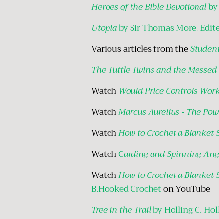
Heroes of the Bible Devotional
by
Utopia
by Sir Thomas More, Edite
Various articles from the
Student
The Tuttle Twins and the Messed
Watch
Would Price Controls Wor
Watch
Marcus Aurelius - The Pow
Watch
How to Crochet a Blanket 
Watch
C
arding and Spinning Ang
Watch
How to Crochet a Blanket 
B.Hooked Crochet
on YouTube
Tree in the Trail
by Holling C. Hol