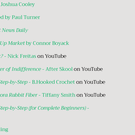
 Joshua Cooley
d by Paul Turner
 News Daily
 Up Market
by Connor Boyack
k?
- Nick Freitas
on YouTube
er of Indifference
- After Skool
on YouTube
Step-by-Step
- B.Hooked Crochet
on YouTube
ora Rabbit Fiber
- Tiffany Smith
on YouTube
Step-by-Step (for Complete Beginners)
-
ling