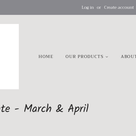
Log in
or
Create account
HOME
OUR PRODUCTS
ABOU
te - March & April