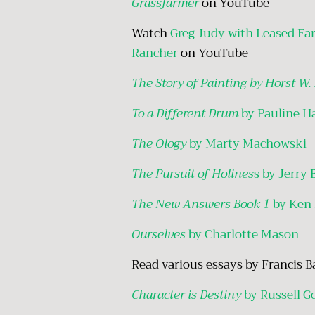
Grassfarmer
on YouTube
Watch
Greg Judy with Leased Fa
Rancher
on YouTube
The Story of Painting by Horst W.
To a Different Drum
by Pauline H
The Ology
by Marty Machowski
The Pursuit of Holines
s by Jerry 
The New Answers Book 1
by Ken
Ourselves
by Charlotte Mason
Read various essays by Francis 
Character is Destiny
by Russell G