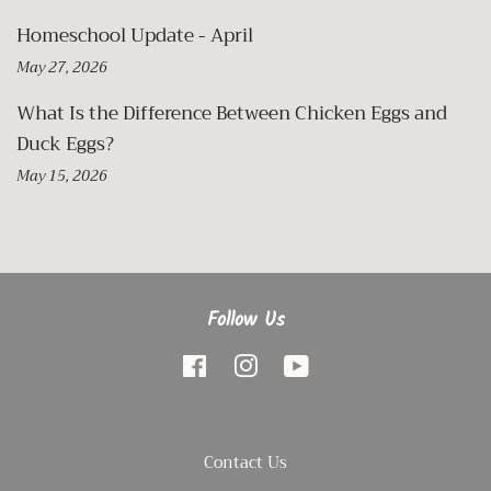
Homeschool Update - April
May 27, 2026
What Is the Difference Between Chicken Eggs and
Duck Eggs?
May 15, 2026
Follow Us
Facebook
Instagram
YouTube
Contact Us