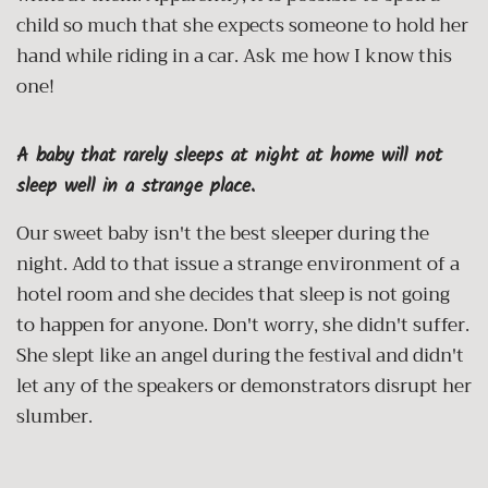
child so much that she expects someone to hold her
hand while riding in a car. Ask me how I know this
one!
A baby that rarely sleeps at night at home will not
sleep well in a strange place.
Our sweet baby isn't the best sleeper during the
night. Add to that issue a strange environment of a
hotel room and she decides that sleep is not going
to happen for anyone. Don't worry, she didn't suffer.
She slept like an angel during the festival and didn't
let any of the speakers or demonstrators disrupt her
slumber.