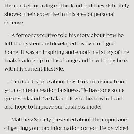
the market for a dog of this kind, but they definitely
showed their expertise in this area of personal
defense.
- A former executive told his story about how he
left the system and developed his own off-grid
home. It was an inspiring and emotional story of the
trials leading up to this change and how happy he is
with his current lifestyle.
- Tim Cook spoke about how to earn money from
your content creation business. He has done some
great work and I've taken a few of his tips to heart
and hope to improve our business model.
- Matthew Sercely presented about the importance
of getting your tax information correct. He provided