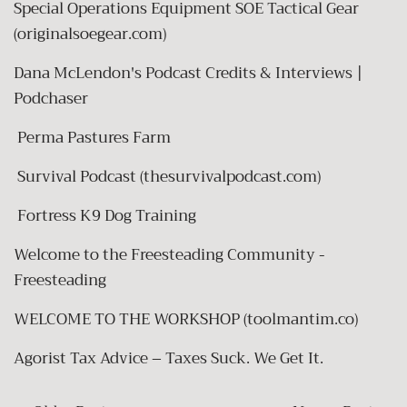
Special Operations Equipment SOE Tactical Gear
(originalsoegear.com)
Dana McLendon's Podcast Credits & Interviews |
Podchaser
Perma Pastures Farm
Survival Podcast (thesurvivalpodcast.com)
Fortress K9 Dog Training
Welcome to the Freesteading Community -
Freesteading
WELCOME TO THE WORKSHOP (toolmantim.co)
Agorist Tax Advice – Taxes Suck. We Get It.