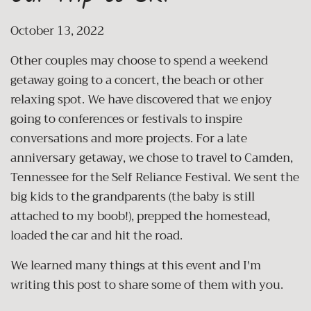
October 13, 2022
Other couples may choose to spend a weekend
getaway going to a concert, the beach or other
relaxing spot. We have discovered that we enjoy
going to conferences or festivals to inspire
conversations and more projects. For a late
anniversary getaway, we chose to travel to Camden,
Tennessee for the Self Reliance Festival. We sent the
big kids to the grandparents (the baby is still
attached to my boob!), prepped the homestead,
loaded the car and hit the road.
We learned many things at this event and I'm
writing this post to share some of them with you.