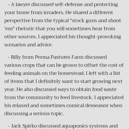
- A lawyer discussed self-defense and protecting
your home from invaders. He shared a different
perspective from the typical "stock guns and shoot
'em" rhetoric that you will sometimes hear from
other sources. I appreciated his thought-provoking
scenarios and advice.
- Billy from Perma Pastures Farm discussed
various crops that can be grown to offset the cost of
feeding animals on the homestead. I left with a list
of items that I definitely want to start growing next
year. He also discussed ways to obtain food waste
from the community to feed livestock. I appreciated
his relaxed and sometimes comical demeanor when
discussing a serious topic.
- Jack Spirko discussed aquaponics systems and