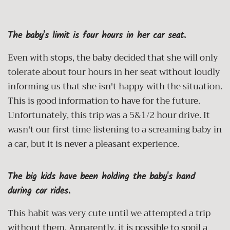
The baby's limit is four hours in her car seat.
Even with stops, the baby decided that she will only
tolerate about four hours in her seat without loudly
informing us that she isn't happy with the situation.
This is good information to have for the future.
Unfortunately, this trip was a 5&1/2 hour drive. It
wasn't our first time listening to a screaming baby in
a car, but it is never a pleasant experience.
The big kids have been holding the baby's hand
during car rides.
This habit was very cute until we attempted a trip
without them. Apparently, it is possible to spoil a