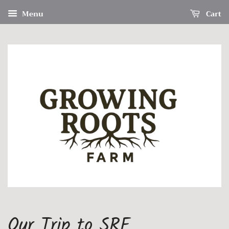
Menu
Cart
Our Trip to SRF