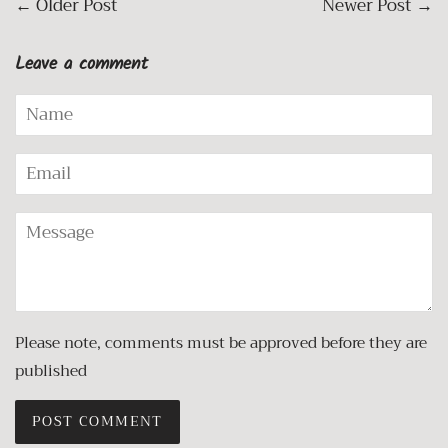
←
Older Post
Newer Post
→
Leave a comment
Name
Email
Message
Please note, comments must be approved before they are
published