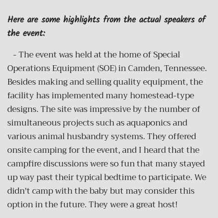
Here are some highlights from the actual speakers of
the event:
- The event was held at the home of Special
Operations Equipment (SOE) in Camden, Tennessee.
Besides making and selling quality equipment, the
facility has implemented many homestead-type
designs. The site was impressive by the number of
simultaneous projects such as aquaponics and
various animal husbandry systems. They offered
onsite camping for the event, and I heard that the
campfire discussions were so fun that many stayed
up way past their typical bedtime to participate. We
didn't camp with the baby but may consider this
option in the future. They were a great host!