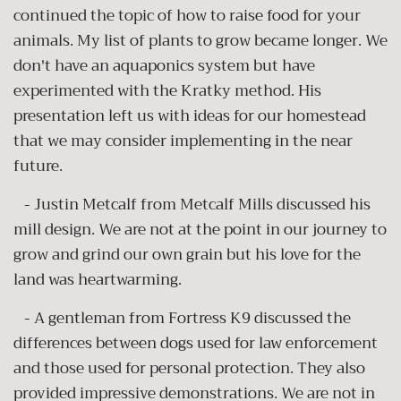
continued the topic of how to raise food for your
animals. My list of plants to grow became longer. We
don't have an aquaponics system but have
experimented with the Kratky method. His
presentation left us with ideas for our homestead
that we may consider implementing in the near
future.
- Justin Metcalf from Metcalf Mills discussed his
mill design. We are not at the point in our journey to
grow and grind our own grain but his love for the
land was heartwarming.
- A gentleman from Fortress K9 discussed the
differences between dogs used for law enforcement
and those used for personal protection. They also
provided impressive demonstrations. We are not in