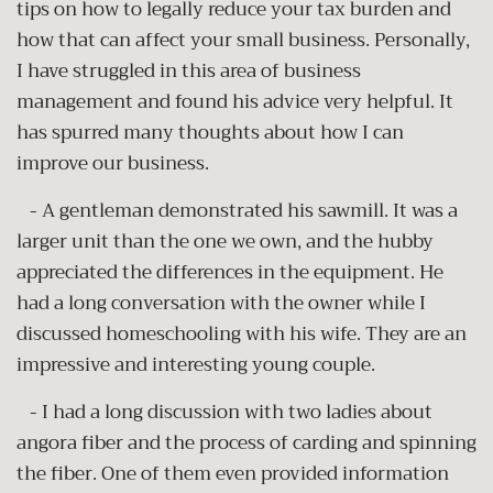
tips on how to legally reduce your tax burden and
how that can affect your small business. Personally,
I have struggled in this area of business
management and found his advice very helpful. It
has spurred many thoughts about how I can
improve our business.
- A gentleman demonstrated his sawmill. It was a
larger unit than the one we own, and the hubby
appreciated the differences in the equipment. He
had a long conversation with the owner while I
discussed homeschooling with his wife. They are an
impressive and interesting young couple.
- I had a long discussion with two ladies about
angora fiber and the process of carding and spinning
the fiber. One of them even provided information