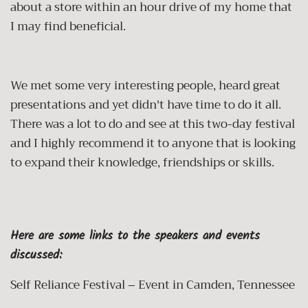
about a store within an hour drive of my home that
I may find beneficial.
We met some very interesting people, heard great
presentations and yet didn't have time to do it all.
There was a lot to do and see at this two-day festival
and I highly recommend it to anyone that is looking
to expand their knowledge, friendships or skills.
Here are some links to the speakers and events
discussed:
Self Reliance Festival – Event in Camden, Tennessee