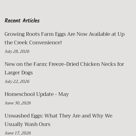
Recent Articles
Growing Roots Farm Eggs Are Now Available at Up
the Creek Convenience!
July 28, 2026
New on the Farm: Freeze-Dried Chicken Necks for
Larger Dogs
July 22, 2026
Homeschool Update - May
June 30, 2026
Unwashed Eggs: What They Are and Why We
Usually Wash Ours
June 17, 2026