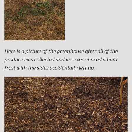
Here is a picture of the greenhouse after all of the
produce was collected and we experienced a hard
frost with the sides accidentally left up.