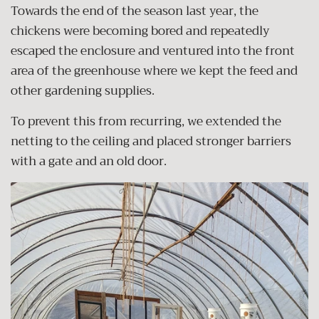
Towards the end of the season last year, the
chickens were becoming bored and repeatedly
escaped the enclosure and ventured into the front
area of the greenhouse where we kept the feed and
other gardening supplies.
To prevent this from recurring, we extended the
netting to the ceiling and placed stronger barriers
with a gate and an old door.