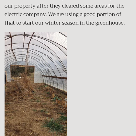
our property after they cleared some areas for the
electric company. We are using a good portion of
that to start our winter season in the greenhouse.