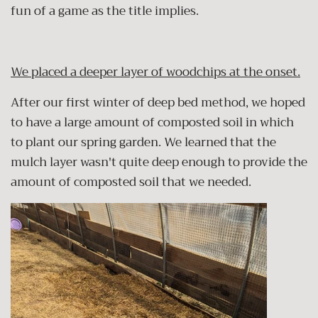
fun of a game as the title implies.
We placed a deeper layer of woodchips at the onset.
After our first winter of deep bed method, we hoped
to have a large amount of composted soil in which
to plant our spring garden. We learned that the
mulch layer wasn't quite deep enough to provide the
amount of composted soil that we needed.