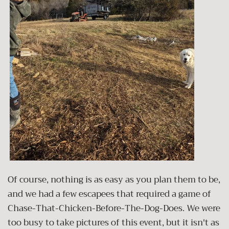
Of course, nothing is as easy as you plan them to be,
and we had a few escapees that required a game of
Chase-That-Chicken-Before-The-Dog-Does. We were
too busy to take pictures of this event, but it isn't as