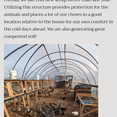
Utilizing this structure provides protection for the
animals and places a lot of our chores in a good
location relative to the house for our own comfort in
the cold days ahead. We are also generating great
composted soil!