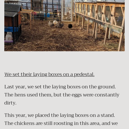
We set their laying boxes on a pedestal.
Last year, we set the laying boxes on the ground.
The hens used them, but the eggs were constantly
dirty.
This year, we placed the laying boxes on a stand.
The chickens are still roosting in this area, and we