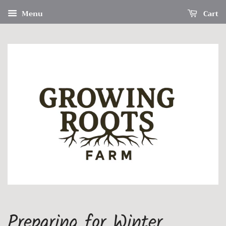
Menu
Cart
Preparing for Winter