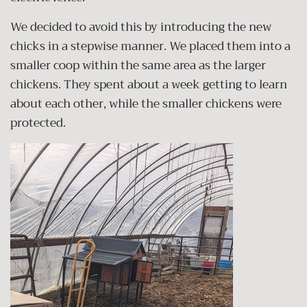
We decided to avoid this by introducing the new
chicks in a stepwise manner. We placed them into a
smaller coop within the same area as the larger
chickens. They spent about a week getting to learn
about each other, while the smaller chickens were
protected.