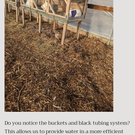
Do you notice the buckets and black tubing system?
This allows us to provide water in a more efficient