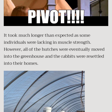
It took much longer than expected as some
individuals were lacking in muscle strength.
However, all of the hutches were eventually moved
into the greenhouse and the rabbits were resettled
into their homes.