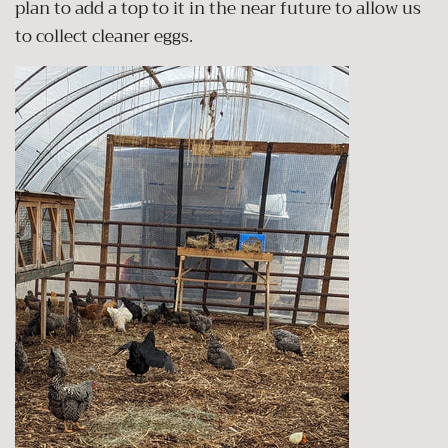
plan to add a top to it in the near future to allow us
to collect cleaner eggs.