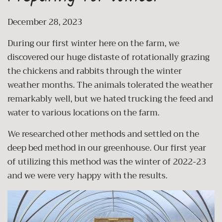
December 28, 2023
During our first winter here on the farm, we
discovered our huge distaste of rotationally grazing
the chickens and rabbits through the winter
weather months. The animals tolerated the weather
remarkably well, but we hated trucking the feed and
water to various locations on the farm.
We researched other methods and settled on the
deep bed method in our greenhouse. Our first year
of utilizing this method was the winter of 2022-23
and we were very happy with the results.