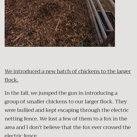
We introduced a new batch of chickens to the larger
flock.
In the fall, we jumped the gun in introducing a
group of smaller chickens to our larger flock. They
were bullied and kept escaping through the electric
netting fence. We lost a few of them to a fox in the
area and I don't believe that the fox ever crossed the
electric fence.