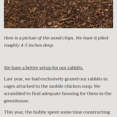
Here is a picture of the wood chips. We have it piled
roughly 4-5 inches deep.
We have a better setup for our rabbits.
Last year, we had exclusively grazed our rabbits in
cages attached to the mobile chicken coop. We
scrambled to find adequate housing for them in the
greenhouse.
This year, the hubby spent some time constructing