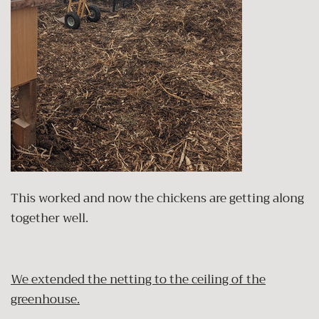
This worked and now the chickens are getting along
together well.
We extended the netting to the ceiling of the
greenhouse.