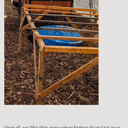
Overall, we like this new setup better than last year.