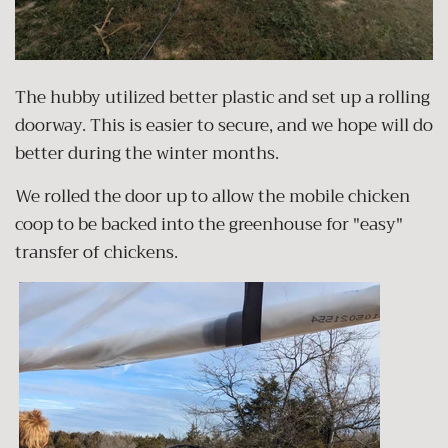
The hubby utilized better plastic and set up a rolling
doorway. This is easier to secure, and we hope will do
better during the winter months.
We rolled the door up to allow the mobile chicken
coop to be backed into the greenhouse for "easy"
transfer of chickens.