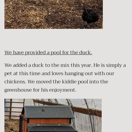
We have provided a pool for the duck.
We added a duck to the mix this year. He is simply a
pet at this time and loves hanging out with our
chickens. We moved the kiddie pool into the
greenhouse for his enjoyment.