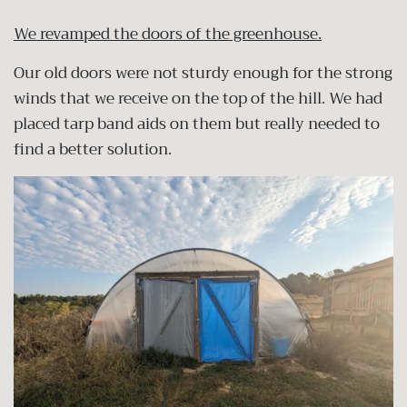
We revamped the doors of the greenhouse.
Our old doors were not sturdy enough for the strong
winds that we receive on the top of the hill. We had
placed tarp band aids on them but really needed to
find a better solution.