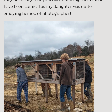
have been comical as my daughter was quite
enjoying her job of photographer!