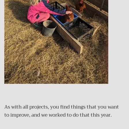
As with all projects, you find things that you want
to improve, and we worked to do that this year.