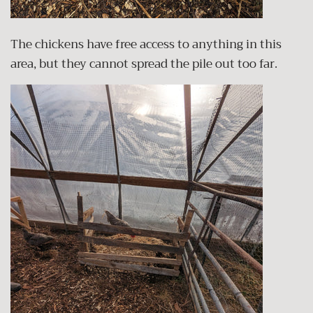
The chickens have free access to anything in this
area, but they cannot spread the pile out too far.