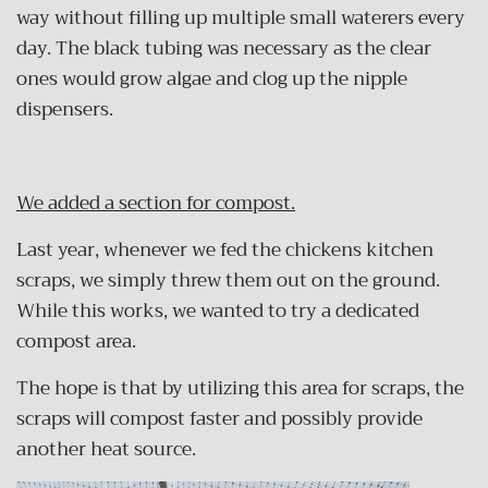
way without filling up multiple small waterers every
day. The black tubing was necessary as the clear
ones would grow algae and clog up the nipple
dispensers.
We added a section for compost.
Last year, whenever we fed the chickens kitchen
scraps, we simply threw them out on the ground.
While this works, we wanted to try a dedicated
compost area.
The hope is that by utilizing this area for scraps, the
scraps will compost faster and possibly provide
another heat source.