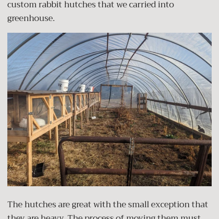
custom rabbit hutches that we carried into
greenhouse.
The hutches are great with the small exception that
they are heavy. The process of moving them must