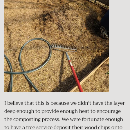
I believe that this is because we didn't have the layer
deep enough to provide enough heat to encourage
the composting process. We were fortunate enough
to have a tree service deposit their wood chips onto