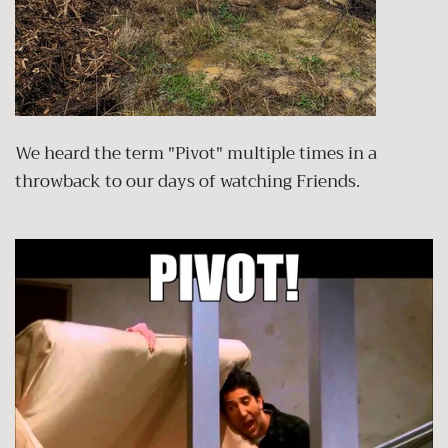
We heard the term "Pivot" multiple times in a
throwback to our days of watching Friends.