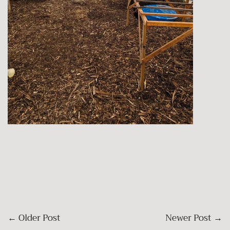
←
Older Post
Newer Post
→