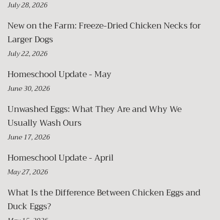
July 28, 2026
New on the Farm: Freeze-Dried Chicken Necks for
Larger Dogs
July 22, 2026
Homeschool Update - May
June 30, 2026
Unwashed Eggs: What They Are and Why We
Usually Wash Ours
June 17, 2026
Homeschool Update - April
May 27, 2026
What Is the Difference Between Chicken Eggs and
Duck Eggs?