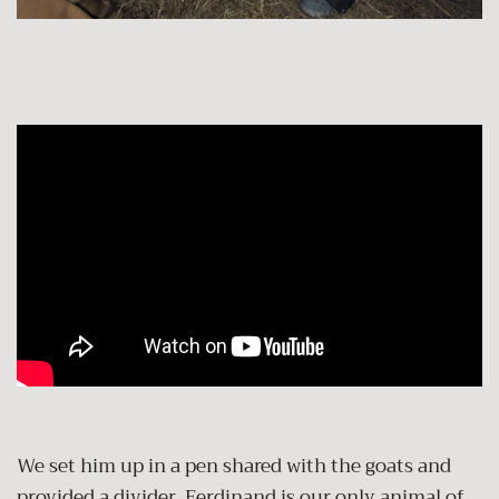
We set him up in a pen shared with the goats and
provided a divider. Ferdinand is our only animal of