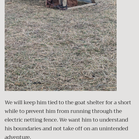
We will keep him tied to the goat shelter for a short
while to prevent him from running through the
electric netting fence. We want him to understand
his boundaries and not take off on an unintended
adventure.