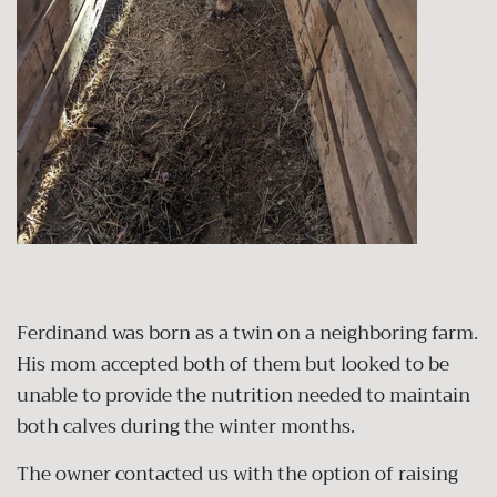
Ferdinand was born as a twin on a neighboring farm.
His mom accepted both of them but looked to be
unable to provide the nutrition needed to maintain
both calves during the winter months.
The owner contacted us with the option of raising