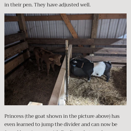
in their pen. They have adjusted well.
Princess (the goat shown in the picture above) has
even learned to jump the divider and can now be