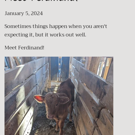
January 5, 2024
Sometimes things happen when you aren't
expecting it, but it works out well.
Meet Ferdinand!