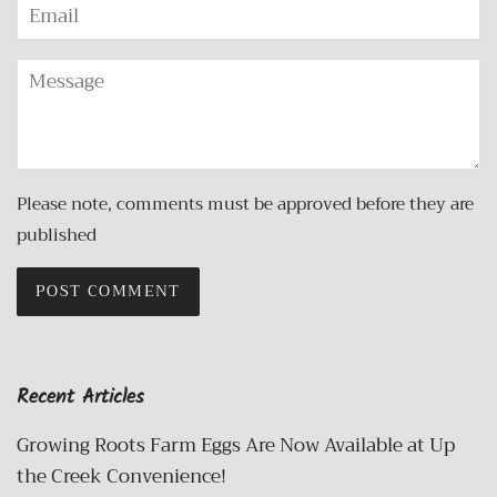
Email
Message
Please note, comments must be approved before they are
published
Recent Articles
Growing Roots Farm Eggs Are Now Available at Up
the Creek Convenience!