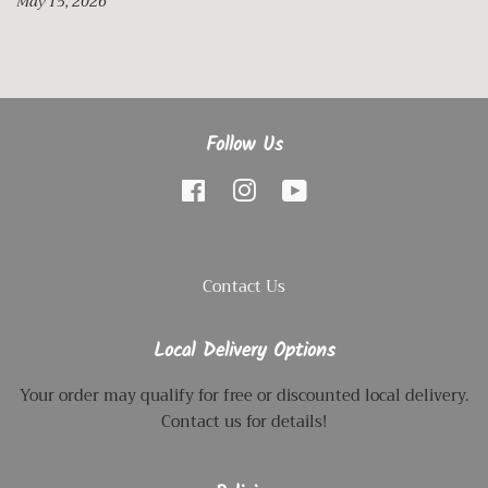
May 15, 2026
Follow Us
Facebook
Instagram
YouTube
Contact Us
Local Delivery Options
Your order may qualify for free or discounted local delivery.
Contact us for details!