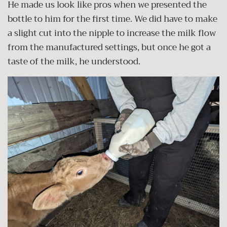
He made us look like pros when we presented the
bottle to him for the first time. We did have to make
a slight cut into the nipple to increase the milk flow
from the manufactured settings, but once he got a
taste of the milk, he understood.