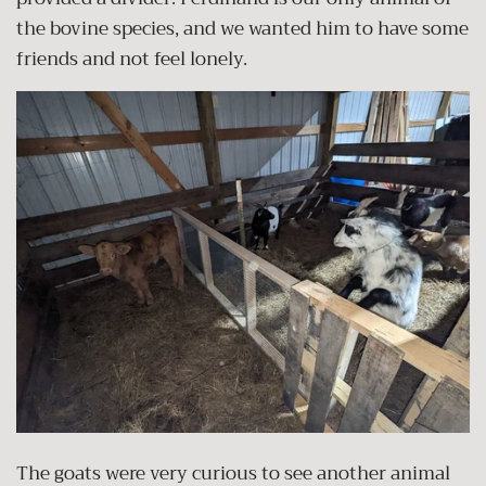
the bovine species, and we wanted him to have some
friends and not feel lonely.
The goats were very curious to see another animal