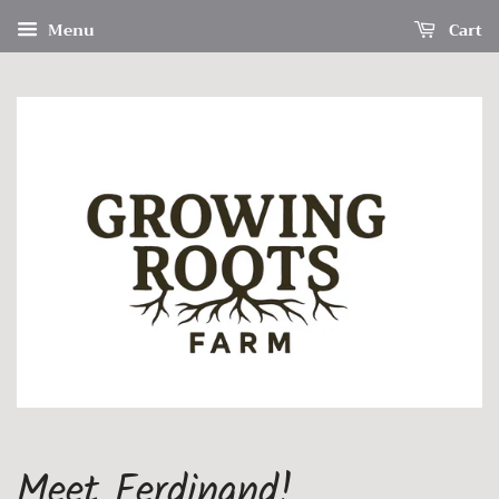
Menu
Cart
Meet Ferdinand!