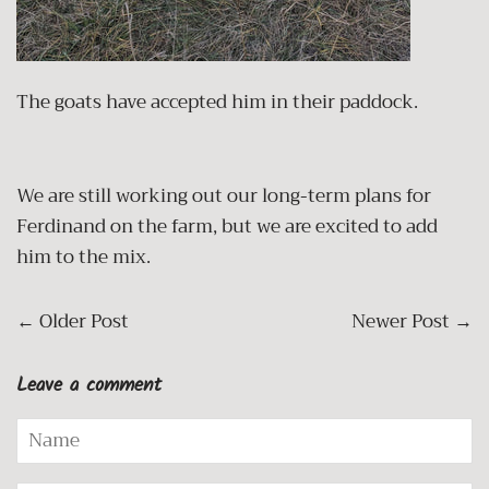
The goats have accepted him in their paddock.
We are still working out our long-term plans for
Ferdinand on the farm, but we are excited to add
him to the mix.
←
Older Post
Newer Post
→
Leave a comment
Name