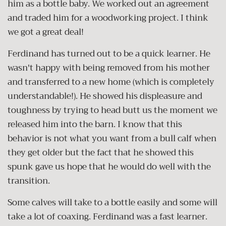
him as a bottle baby. We worked out an agreement
and traded him for a woodworking project. I think
we got a great deal!
Ferdinand has turned out to be a quick learner. He
wasn't happy with being removed from his mother
and transferred to a new home (which is completely
understandable!). He showed his displeasure and
toughness by trying to head butt us the moment we
released him into the barn. I know that this
behavior is not what you want from a bull calf when
they get older but the fact that he showed this
spunk gave us hope that he would do well with the
transition.
Some calves will take to a bottle easily and some will
take a lot of coaxing. Ferdinand was a fast learner.