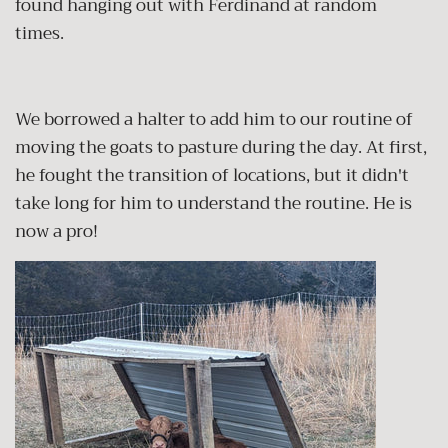
found hanging out with Ferdinand at random
times.
We borrowed a halter to add him to our routine of
moving the goats to pasture during the day. At first,
he fought the transition of locations, but it didn't
take long for him to understand the routine. He is
now a pro!