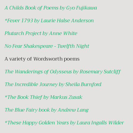
A Childs Book of Poems by Gyo Fujikawa
*
Fever 1793 by Laurie Halse Anderson
Plutarch Project by Anne White
No Fear Shakespeare - Twelfth Night
A variety of Wordsworth poems
The Wanderings of Odysseus by Rosemary Sutcliff
The Incredible Journey by Sheila Burnford
*
The Book Thief by Markus Zusak
The Blue Fairy book by Andrew Lang
*
These Happy Golden Years by Laura Ingalls Wilder