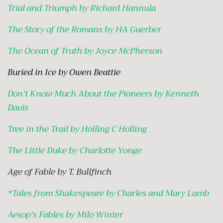
Trial and Triumph by Richard Hannula
The Story of the Romans by HA Guerber
The Ocean of Truth by Joyce McPherson
Buried in Ice by Owen Beattie
Don't Know Much About the Pioneers by Kenneth
Davis
Tree in the Trail by Holling C Holling
The Little Duke by Charlotte Yonge
Age of Fable by T. Bullfinch
*
Tales from Shakespeare by Charles and Mary Lamb
Aesop's Fables by Milo Winter