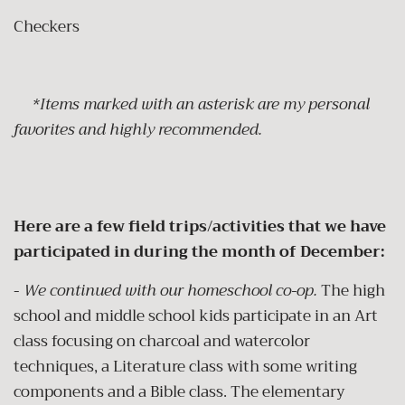
Checkers
*Items marked with an asterisk are my personal
favorites and highly recommended.
Here are a few field trips/activities that we have
participated in during the month of December:
-
We continued with our homeschool co-op.
The high
school and middle school kids participate in an Art
class focusing on charcoal and watercolor
techniques, a Literature class with some writing
components and a Bible class. The elementary