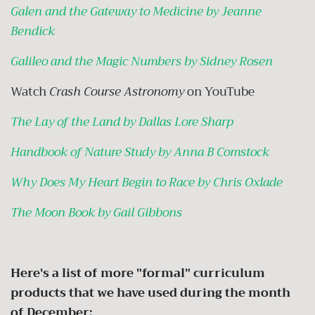
Galen and the Gateway to Medicine by Jeanne
Bendick
Galileo and the Magic Numbers by Sidney Rosen
Watch
Crash Course Astronomy
on YouTube
The Lay of the Land by Dallas Lore Sharp
Handbook of Nature Study by Anna B Comstock
Why Does My Heart Begin to Race by Chris Oxlade
The Moon Book by Gail Gibbons
Here's a list of more "formal" curriculum
products that we have used during the month
of December: