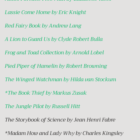
Lassie Come Home by Eric Knight
Red Fairy Book by Andrew Lang
A Lion to Guard Us by Clyde Robert Bulla
Frog and Toad Collection by Arnold Lobel
Pied Piper of Hamelin by Robert Browning
The Winged Watchman by Hilda van Stockum
*
The Book Thief by Markus Zusak
The Jungle Pilot by Russell Hitt
The Storybook of Science by Jean Henri Fabre
*Madam How and Lady Why by Charles Kingsley