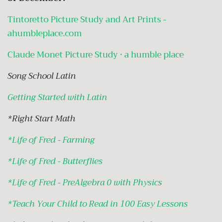
Tintoretto Picture Study and Art Prints -
ahumbleplace.com
Claude Monet Picture Study · a humble place
Song School Latin
Getting Started with Latin
*Right Start Math
*
Life of Fred - Farming
*
Life of Fred - Butterflies
*
Life of Fred - PreAlgebra 0 with Physics
*
Teach Your Child to Read in 100 Easy Lessons