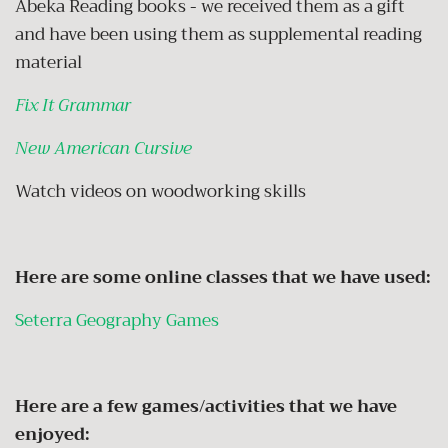
Abeka Reading books - we received them as a gift
and have been using them as supplemental reading
material
Fix It Grammar
New American Cursive
Watch videos on woodworking skills
Here are some online classes that we have used:
Seterra Geography Games
Here are a few games/activities that we have
enjoyed: