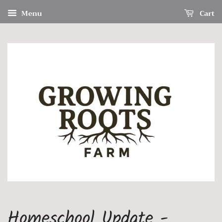
Menu
Cart
Homeschool Update -