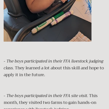
-
The boys participated in their FFA livestock judging
class.
They learned a lot about this skill and hope to
apply it in the future.
-
The boys participated in their FFA site visit.
This
month, they visited two farms to gain hands-on