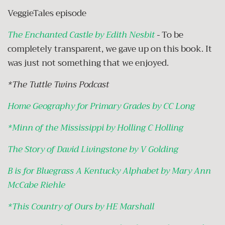
VeggieTales episode
The Enchanted Castle by Edith Nesbit
-
To be
completely transparent, we gave up on this book. It
was just not something that we enjoyed.
*The Tuttle Twins Podcast
Home Geography for Primary Grades by CC Long
*
Minn of the Mississippi by Holling C Holling
The Story of David Livingstone by V Golding
B is for Bluegrass A Kentucky Alphabet by Mary Ann
McCabe Riehle
*
This Country of Ours by HE Marshall