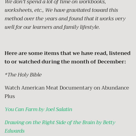
We don't spend a lot of time on workbooks,
worksheets, etc., We have gravitated toward this
method over the years and found that it works very
well for our learners and family lifestyle.
Here are some items that we have read, listened
to or watched during the month of December:
*The Holy Bible
Watch American Meat Documentary on Abundance
Plus
You Can Farm by Joel Salatin
Drawing on the Right Side of the Brain by Betty
Edwards