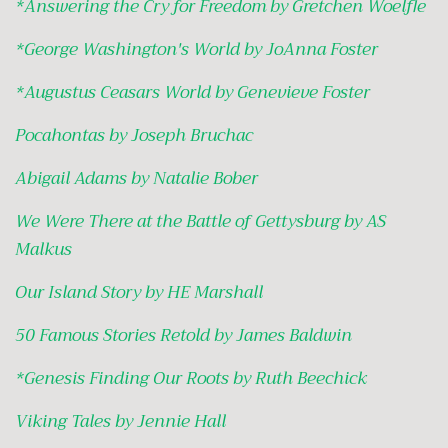
*
Answering the Cry for Freedom by Gretchen Woelfle
*
George Washington's World by JoAnna Foster
*
Augustus Ceasars World by Genevieve Foster
Pocahontas by Joseph Bruchac
Abigail Adams by Natalie Bober
We Were There at the Battle of Gettysburg by AS
Malkus
Our Island Story by HE Marshall
50 Famous Stories Retold by James Baldwin
*
Genesis Finding Our Roots by Ruth Beechick
Viking Tales by Jennie Hall