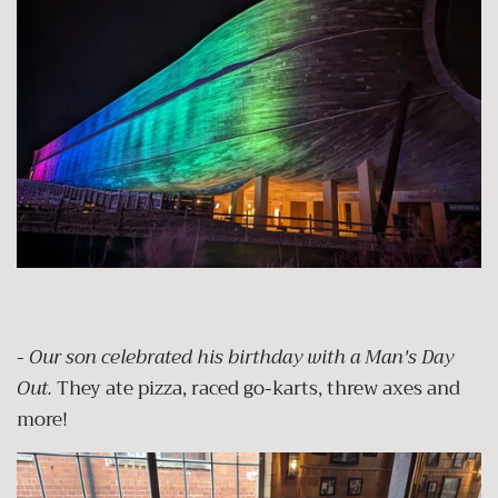
-
Our son celebrated his birthday with a Man's Day
Out.
They ate pizza, raced go-karts, threw axes and
more!