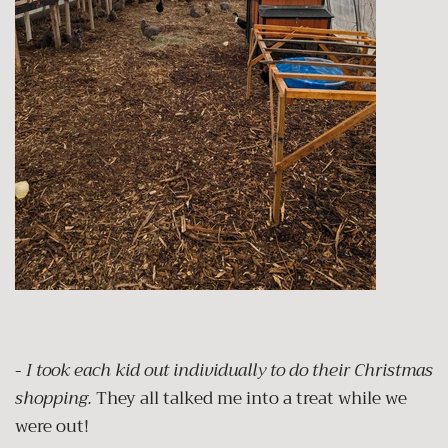
-
I took each kid out individually to do their Christmas
shopping.
They all talked me into a treat while we
were out!