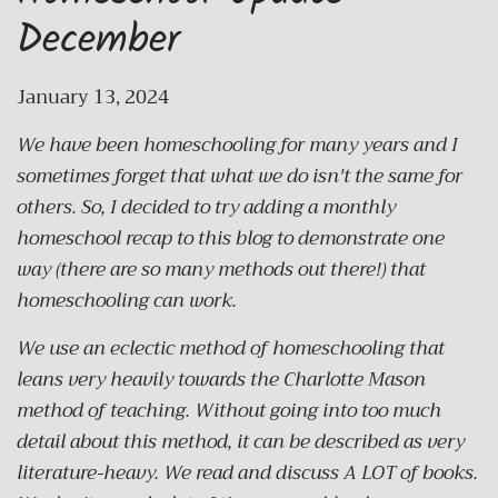
December
January 13, 2024
We have been homeschooling for many years and I
sometimes forget that what we do isn't the same for
others. So, I decided to try adding a monthly
homeschool recap to this blog to demonstrate one
way (there are so many methods out there!) that
homeschooling can work.
We use an eclectic method of homeschooling that
leans very heavily towards the Charlotte Mason
method of teaching. Without going into too much
detail about this method, it can be described as very
literature-heavy. We read and discuss A LOT of books.