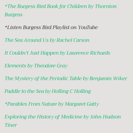
*
The Burgess Bird Book for Children by Thornton
Burgess
*Listen Burgess Bird Playlist on YouTube
The Sea Around Us by Rachel Carson
It Couldn't Just Happen by Lawrence Richards
Elements by Theodore Gray
The Mystery of the Periodic Table by Benjamin Wiker
Paddle to the Sea by Holling C Holling
*
Parables From Nature by Margaret Gatty
Exploring the History of Medicine by John Hudson
Tiner