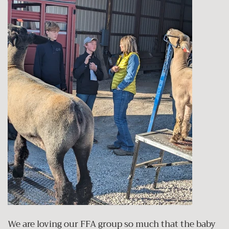
We are loving our FFA group so much that the baby