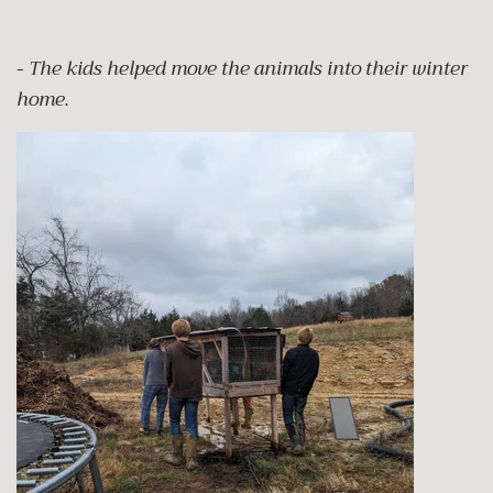
-
The kids helped move the animals into their winter
home.