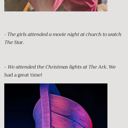
- The girls attended a movie night at church to watch
The Star.
-
We attended the Christmas lights at The Ark
. We
had a great time!