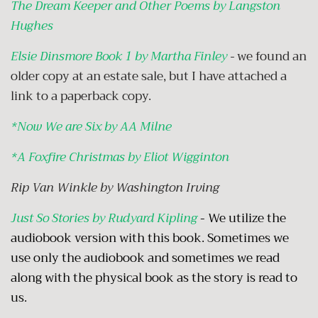
The Dream Keeper and Other Poems by Langston
Hughes
Elsie Dinsmore Book 1 by Martha Finley
-
we found an
older copy at an estate sale, but I have attached a
link to a paperback copy.
*
Now We are Six by AA Milne
*
A Foxfire Christmas by Eliot Wigginton
Rip Van Winkle by Washington Irving
Just So Stories by Rudyard Kipling
- We utilize the
audiobook version with this book. Sometimes we
use only the audiobook and sometimes we read
along with the physical book as the story is read to
us.