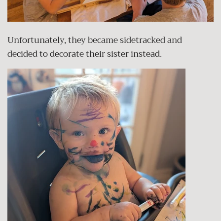
Unfortunately, they became sidetracked and
decided to decorate their sister instead.