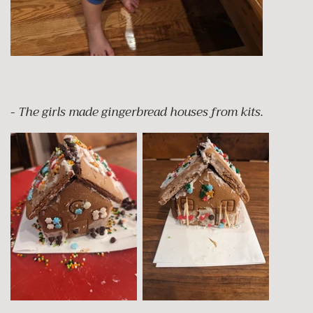
-
The girls made gingerbread houses from kits.