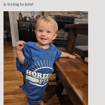
is trying to join!