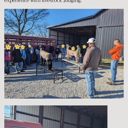
experience with livestock judging.