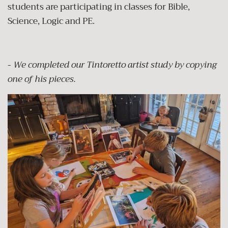
students are participating in classes for Bible,
Science, Logic and PE.
-
We completed our Tintoretto artist study by copying
one of his pieces.