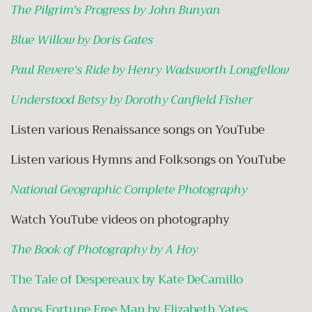
The Pilgrim's Progress by John Bunyan
Blue Willow by Doris Gates
Paul Revere's Ride by Henry Wadsworth Longfellow
Understood Betsy by Dorothy Canfield Fisher
Listen various Renaissance songs on YouTube
Listen various Hymns and Folksongs on YouTube
National Geographic Complete Photography
Watch YouTube videos on photography
The Book of Photography by A Hoy
The Tale of Despereaux by Kate DeCamillo
Amos Fortune Free Man by Elizabeth Yates